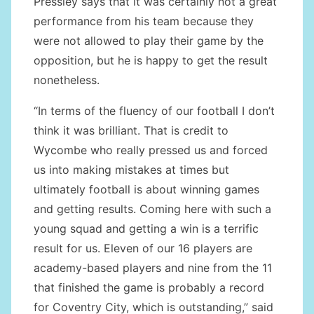
Pressley says that it was certainly not a great
performance from his team because they
were not allowed to play their game by the
opposition, but he is happy to get the result
nonetheless.
“In terms of the fluency of our football I don’t
think it was brilliant. That is credit to
Wycombe who really pressed us and forced
us into making mistakes at times but
ultimately football is about winning games
and getting results. Coming here with such a
young squad and getting a win is a terrific
result for us. Eleven of our 16 players are
academy-based players and nine from the 11
that finished the game is probably a record
for Coventry City, which is outstanding,” said