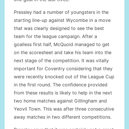
Pressley had a number of youngsters in the
starting line-up against Wycombe in a move
that was clearly designed to see the best
team for the league campaign. After a
goalless first half, McQuoid managed to get
on the scoresheet and take his team into the
next stage of the competition. It was vitally
important for Coventry considering that they
were recently knocked out of the League Cup
in the first round. The confidence provided
from these results is likely to help in the next
two home matches against Gillingham and
Yeovil Town. This was after three consecutive
away matches in two different competitions.