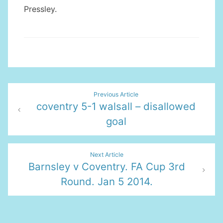
Pressley.
Post
Previous Article
coventry 5-1 walsall – disallowed
navigation
goal
Next Article
Barnsley v Coventry. FA Cup 3rd
Round. Jan 5 2014.