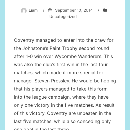
Liam
/
September 10, 2014
/
Uncategorized
Coventry managed to enter into the draw for
the Johnstone’s Paint Trophy second round
after 1-0 win over Wycombe Wanderers. This
was also the club’s first win in the last four
matches, which made it more special for
manager Steven Pressley. He would be hoping
that his players managed to take this form
into the league campaign, where they have
only one victory in the five matches. As result
of this victory, Coventry are unbeaten in the
last five matches, while also conceding only
one goal in the last three.