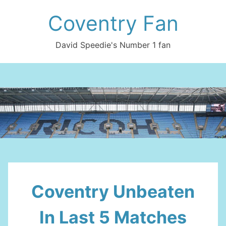
Skip
Coventry Fan
to
content
David Speedie's Number 1 fan
Coventry Unbeaten
In Last 5 Matches