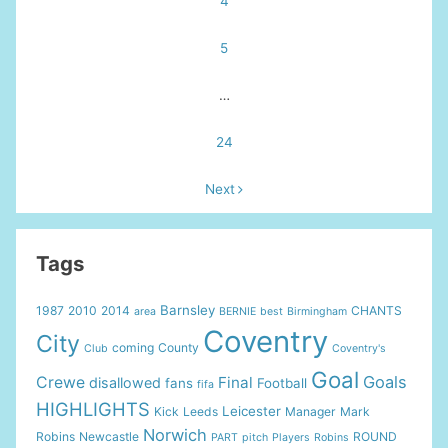
4
5
…
24
Next
Tags
Barnsley
1987
2010
2014
CHANTS
area
BERNIE
best
Birmingham
Coventry
City
coming
County
Club
Coventry's
Goal
Goals
Crewe
Final
disallowed
fans
Football
fifa
HIGHLIGHTS
Leicester
Kick
Leeds
Manager
Mark
Norwich
Robins
Newcastle
ROUND
PART
pitch
Players
Robins