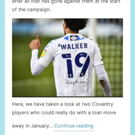
after all that has gone against them at the start
of the campaign.
Here, we have taken a look at two Coventry
players who could really do with a loan move
” 2
away in January…
Continue reading
COVENTRY