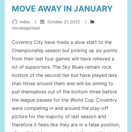
MOVE AWAY IN JANUARY
index
/
October 21, 2022
/
Uncategorized
Coventry City have made a slow start to the
Championship season but picking up six points
from their last four games will have relieved a
lot of supporters. The Sky Blues remain rock
bottom of the second tier but have played less
than those around them and will be aiming to
pull themselves out of the bottom three before
the league pauses for the World Cup. Coventry
were competing in and around the play-off
picture for the majority of last season and
therefore it feels like they are in a false position,