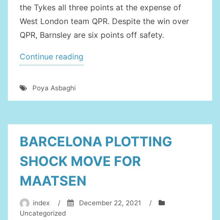
the Tykes all three points at the expense of
West London team QPR. Despite the win over
QPR, Barnsley are six points off safety.
“BARNSLEY
Continue reading
EYEING
SUCCESSIVE
Poya Asbaghi
WINS
AGAINST
COVENTRY”
BARCELONA PLOTTING
SHOCK MOVE FOR
MAATSEN
index
/
December 22, 2021
/
Uncategorized