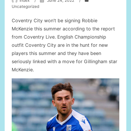
index
/
June 24, 2022
/
Uncategorized
Coventry City won’t be signing Robbie
McKenzie this summer according to the report
from Coventry Live. English Championship
outfit Coventry City are in the hunt for new
players this summer and they have been
seriously linked with a move for Gillingham star
McKenzie.