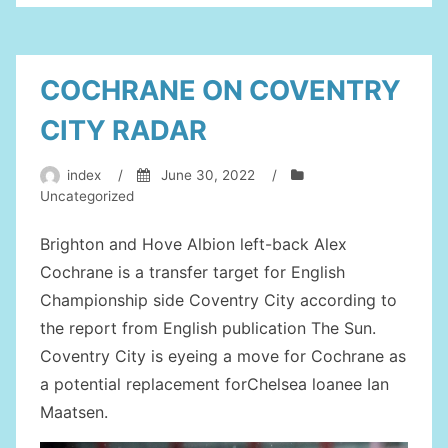
EFL
CUP”
COCHRANE ON COVENTRY
CITY RADAR
index
/
June 30, 2022
/
Uncategorized
Brighton and Hove Albion left-back Alex
Cochrane is a transfer target for English
Championship side Coventry City according to
the report from English publication The Sun.
Coventry City is eyeing a move for Cochrane as
a potential replacement forChelsea loanee Ian
Maatsen.