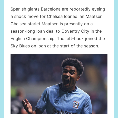
Spanish giants Barcelona are reportedly eyeing
a shock move for Chelsea loanee Ian Maatsen.
Chelsea starlet Maatsen is presently on a
season-long loan deal to Coventry City in the
English Championship. The left-back joined the
Sky Blues on loan at the start of the season.