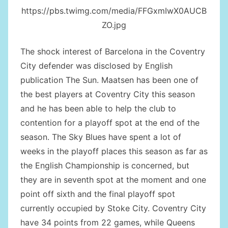
https://pbs.twimg.com/media/FFGxmIwX0AUCB
ZO.jpg
The shock interest of Barcelona in the Coventry
City defender was disclosed by English
publication The Sun. Maatsen has been one of
the best players at Coventry City this season
and he has been able to help the club to
contention for a playoff spot at the end of the
season. The Sky Blues have spent a lot of
weeks in the playoff places this season as far as
the English Championship is concerned, but
they are in seventh spot at the moment and one
point off sixth and the final playoff spot
currently occupied by Stoke City. Coventry City
have 34 points from 22 games, while Queens