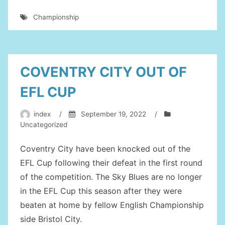
CITY
Championship
PLAYERS
WHO
COULD
REALLY
COVENTRY CITY OUT OF
DO
EFL CUP
WITH
A
index
/
September 19, 2022
/
LOAN
Uncategorized
MOVE
Coventry City have been knocked out of the
AWAY
EFL Cup following their defeat in the first round
IN
of the competition. The Sky Blues are no longer
JANUARY”
in the EFL Cup this season after they were
beaten at home by fellow English Championship
side Bristol City.