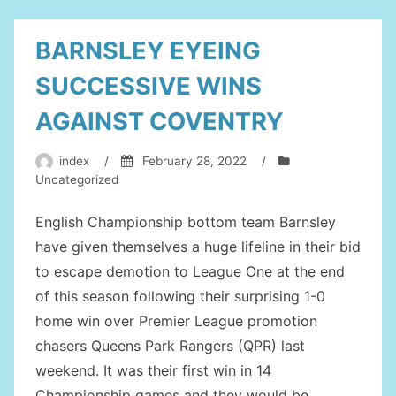
COVEN
CITY”
BARNSLEY EYEING
SUCCESSIVE WINS
AGAINST COVENTRY
index
/
February 28, 2022
/
Uncategorized
English Championship bottom team Barnsley
have given themselves a huge lifeline in their bid
to escape demotion to League One at the end
of this season following their surprising 1-0
home win over Premier League promotion
chasers Queens Park Rangers (QPR) last
weekend. It was their first win in 14
Championship games and they would be