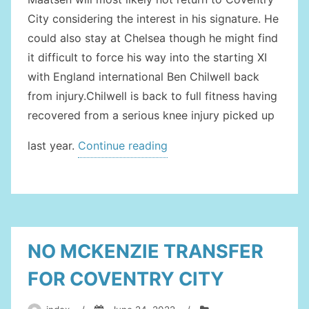
City considering the interest in his signature. He
could also stay at Chelsea though he might find
it difficult to force his way into the starting XI
with England international Ben Chilwell back
from injury.Chilwell is back to full fitness having
recovered from a serious knee injury picked up
“COCHRANE
last year.
Continue reading
ON
COVENTRY
CITY
RADAR”
NO MCKENZIE TRANSFER
FOR COVENTRY CITY