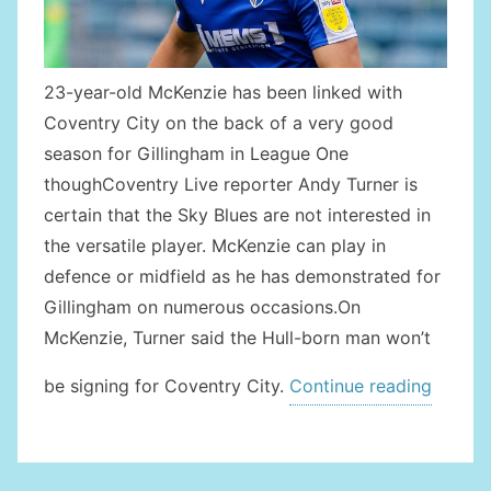
23-year-old McKenzie has been linked with
Coventry City on the back of a very good
season for Gillingham in League One
thoughCoventry Live reporter Andy Turner is
certain that the Sky Blues are not interested in
the versatile player. McKenzie can play in
defence or midfield as he has demonstrated for
Gillingham on numerous occasions.On
McKenzie, Turner said the Hull-born man won’t
“NO
be signing for Coventry City.
Continue reading
MCKEN
TRANS
FOR