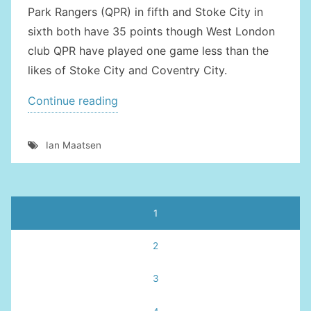
Park Rangers (QPR) in fifth and Stoke City in
sixth both have 35 points though West London
club QPR have played one game less than the
likes of Stoke City and Coventry City.
“BARCELONA
Continue reading
PLOTTING
SHOCK
Ian Maatsen
MOVE
FOR
MAATSEN”
Posts
1
pagination
2
3