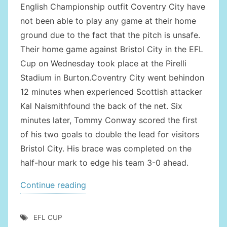
English Championship outfit Coventry City have
not been able to play any game at their home
ground due to the fact that the pitch is unsafe.
Their home game against Bristol City in the EFL
Cup on Wednesday took place at the Pirelli
Stadium in Burton.Coventry City went behindon
12 minutes when experienced Scottish attacker
Kal Naismithfound the back of the net. Six
minutes later, Tommy Conway scored the first
of his two goals to double the lead for visitors
Bristol City. His brace was completed on the
half-hour mark to edge his team 3-0 ahead.
“COVENTRY
Continue reading
CITY
OUT
EFL CUP
OF