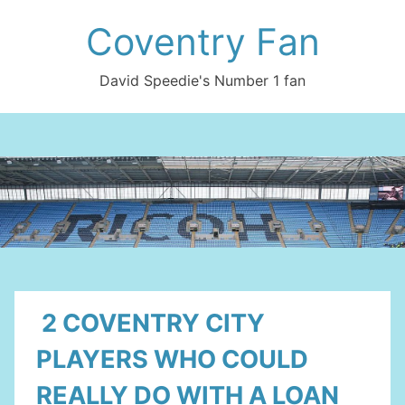
Skip
Coventry Fan
to
content
David Speedie's Number 1 fan
2 COVENTRY CITY
PLAYERS WHO COULD
REALLY DO WITH A LOAN