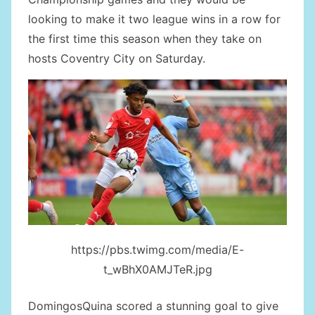
looking to make it two league wins in a row for
the first time this season when they take on
hosts Coventry City on Saturday.
https://pbs.twimg.com/media/E-
t_wBhX0AMJTeR.jpg
DomingosQuina scored a stunning goal to give