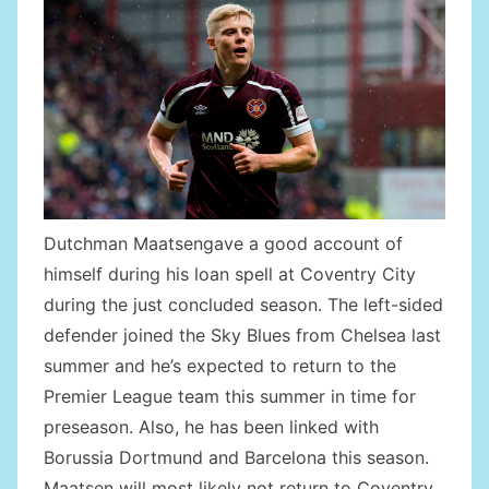
Dutchman Maatsengave a good account of
himself during his loan spell at Coventry City
during the just concluded season. The left-sided
defender joined the Sky Blues from Chelsea last
summer and he’s expected to return to the
Premier League team this summer in time for
preseason. Also, he has been linked with
Borussia Dortmund and Barcelona this season.
Maatsen will most likely not return to Coventry