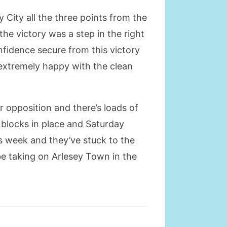
City all the three points from the
he victory was a step in the right
nfidence secure from this victory
 extremely happy with the clean
our opposition and there’s loads of
g blocks in place and Saturday
is week and they’ve stuck to the
be taking on Arlesey Town in the