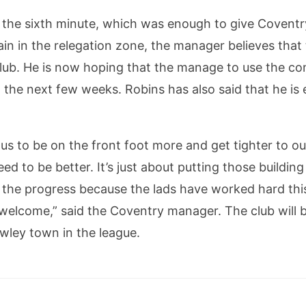
 the sixth minute, which was enough to give Coventry 
in in the relegation zone, the manager believes that t
club. He is now hoping that the manage to use the co
the next few weeks. Robins has also said that he is
like us to be on the front foot more and get tighter to 
ed to be better. It’s just about putting those buildin
th the progress because the lads have worked hard th
 welcome,” said the Coventry manager. The club will 
wley town in the league.