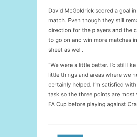
David McGoldrick scored a goal in
match. Even though they still rema
direction for the players and the 
to go on and win more matches in 
sheet as well.
“We were a little better. I’d still 
little things and areas where we ne
certainly helped. I’m satisfied wi
task so the three points are most
FA Cup before playing against Cra