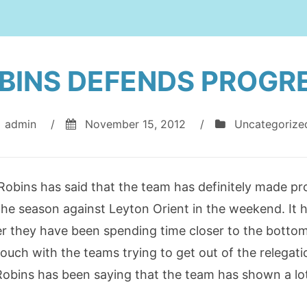
BINS DEFENDS PROGR
admin
/
November 15, 2012
/
Uncategorize
bins has said that the team has definitely made pro
he season against Leyton Orient in the weekend. It ha
r they have been spending time closer to the bottom o
 touch with the teams trying to get out of the relegat
bins has been saying that the team has shown a lot