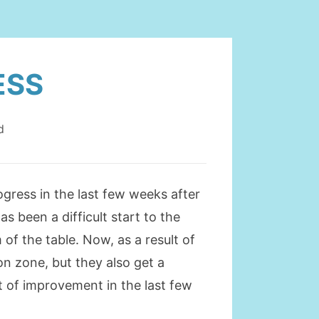
ESS
d
gress in the last few weeks after
s been a difficult start to the
f the table. Now, as a result of
ion zone, but they also get a
 of improvement in the last few