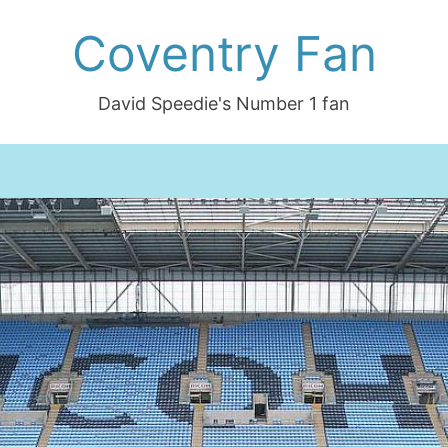
Coventry Fan
David Speedie's Number 1 fan