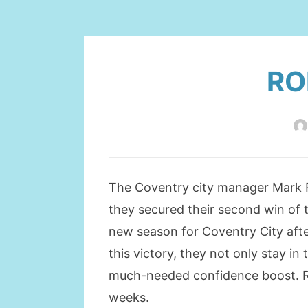
RO
The Coventry city manager Mark Ro
they secured their second win of t
new season for Coventry City afte
this victory, they not only stay in
much-needed confidence boost. Ro
weeks.