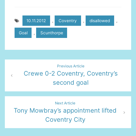
10.11.2012
,
Coventry
,
disallowed
,
Goal
,
Scunthorpe
Post
Previous Article
Crewe 0-2 Coventry, Coventry’s
navigation
second goal
Next Article
Tony Mowbray’s appointment lifted
Coventry City