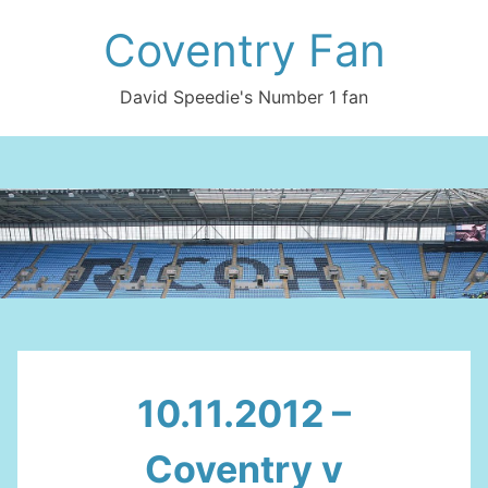
Skip
Coventry Fan
to
content
David Speedie's Number 1 fan
10.11.2012 –
Coventry v