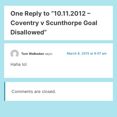
One Reply to “10.11.2012 –
Coventry v Scunthorpe Goal
Disallowed”
March 8, 2015 at 9:07 am
Tom Walkeden
says:
Haha lol
Comments are closed.