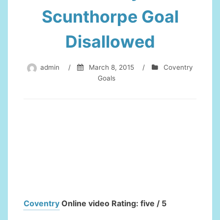
Scunthorpe Goal
Disallowed
admin
/
March 8, 2015
/
Coventry
Goals
Coventry
Online video Rating: five / 5