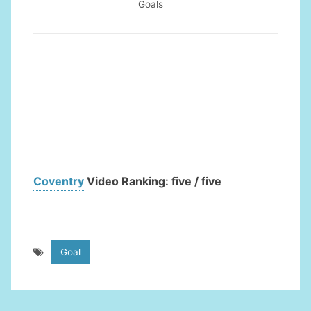
Goals
Coventry
Video Ranking: five / five
Goal