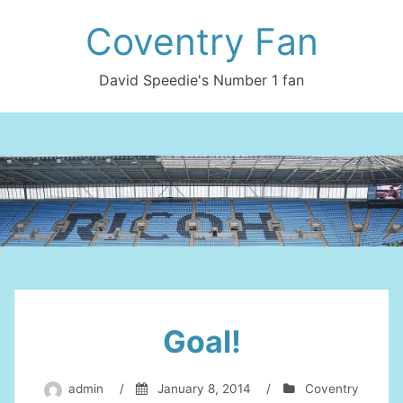
Skip
Coventry Fan
to
content
David Speedie's Number 1 fan
Goal!
admin
/
January 8, 2014
/
Coventry