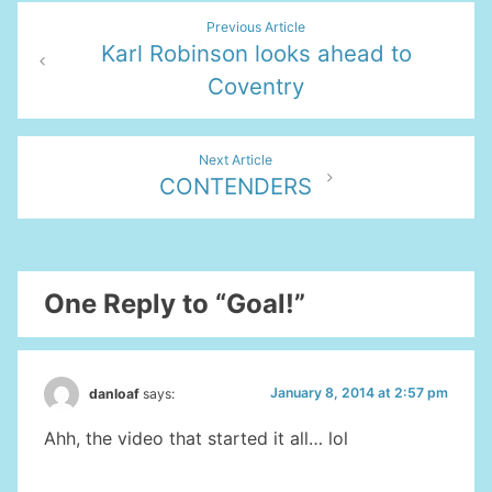
Post
Previous Article
Karl Robinson looks ahead to
navigation
Coventry
Next Article
CONTENDERS
One Reply to “Goal!”
January 8, 2014 at 2:57 pm
danloaf
says:
Ahh, the video that started it all… lol