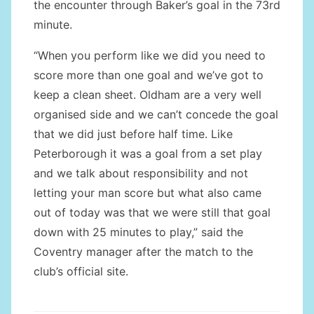
the encounter through Baker’s goal in the 73rd
minute.
“When you perform like we did you need to
score more than one goal and we’ve got to
keep a clean sheet. Oldham are a very well
organised side and we can’t concede the goal
that we did just before half time. Like
Peterborough it was a goal from a set play
and we talk about responsibility and not
letting your man score but what also came
out of today was that we were still that goal
down with 25 minutes to play,” said the
Coventry manager after the match to the
club’s official site.