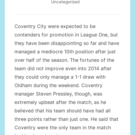
Uncategorized
Coventry City were expected to be
contenders for promotion in League One, but
they have been disappointing so far and have
managed a mediocre 10th position after just
over half of the season. The fortunes of the
team did not improve even into 2014 after
they could only manage a 1-1 draw with
Oldham during the weekend. Coventry
manager Steven Pressley, though, was
extremely upbeat after the match, as he
believed that his team should have had all
three points rather than just one. He said that
Coventry were the only team in the match