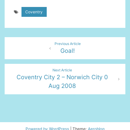
Coventry
Post
Previous Article
Goal!
navigation
Next Article
Coventry City 2 – Norwich City 0
Aug 2008
Powered by WordPress
|
Theme:
Aeroblog