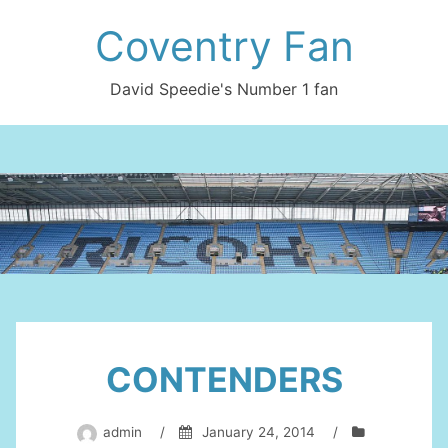
Skip
Coventry Fan
to
content
David Speedie's Number 1 fan
CONTENDERS
admin
/
January 24, 2014
/