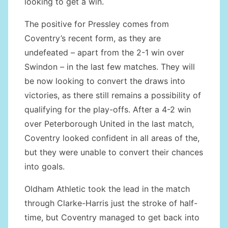
looking to get a win.
The positive for Pressley comes from
Coventry’s recent form, as they are
undefeated – apart from the 2-1 win over
Swindon – in the last few matches. They will
be now looking to convert the draws into
victories, as there still remains a possibility of
qualifying for the play-offs. After a 4-2 win
over Peterborough United in the last match,
Coventry looked confident in all areas of the,
but they were unable to convert their chances
into goals.
Oldham Athletic took the lead in the match
through Clarke-Harris just the stroke of half-
time, but Coventry managed to get back into