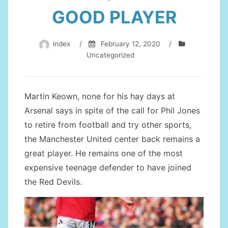
GOOD PLAYER
index
/
February 12, 2020
/
Uncategorized
Martin Keown, none for his hay days at
Arsenal says in spite of the call for Phil Jones
to retire from football and try other sports,
the Manchester United center back remains a
great player. He remains one of the most
expensive teenage defender to have joined
the Red Devils.