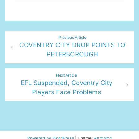
Post
Previous Article
COVENTRY CITY DROP POINTS TO
navigation
PETERBOROUGH
Next Article
EFL Suspended, Coventry City
Players Face Problems
Powered by WordPress
|
Theme:
Aeroblog