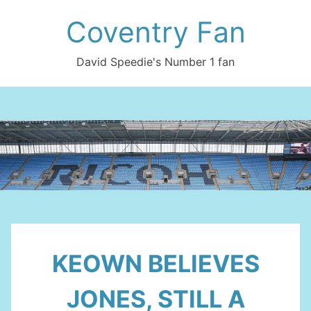
Skip
Coventry Fan
to
content
David Speedie's Number 1 fan
KEOWN BELIEVES
JONES, STILL A