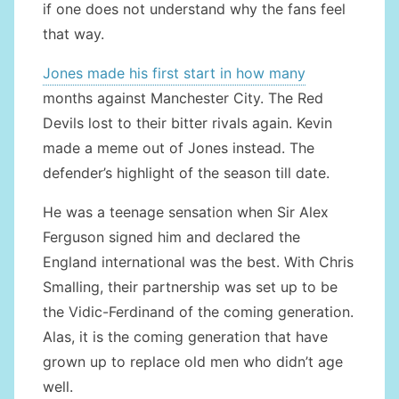
if one does not understand why the fans feel
that way.
Jones made his first start in how many
months against Manchester City. The Red
Devils lost to their bitter rivals again. Kevin
made a meme out of Jones instead. The
defender’s highlight of the season till date.
He was a teenage sensation when Sir Alex
Ferguson signed him and declared the
England international was the best. With Chris
Smalling, their partnership was set up to be
the Vidic-Ferdinand of the coming generation.
Alas, it is the coming generation that have
grown up to replace old men who didn’t age
well.