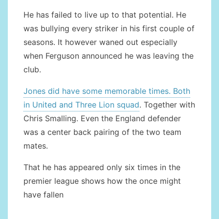
He has failed to live up to that potential. He
was bullying every striker in his first couple of
seasons. It however waned out especially
when Ferguson announced he was leaving the
club.
Jones did have some memorable times. Both
in United and Three Lion squad
. Together with
Chris Smalling. Even the England defender
was a center back pairing of the two team
mates.
That he has appeared only six times in the
premier league shows how the once might
have fallen