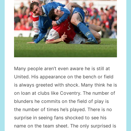
Many people aren’t even aware he is still at
United. His appearance on the bench or field
is always greeted with shock. Many think he is
on loan at clubs like Coventry. The number of
blunders he commits on the field of play is
the number of times he’s played. There is no
surprise in seeing fans shocked to see his
name on the team sheet. The only surprised is