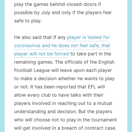
play the games behind-closed-doors if
possible by July end only if the players feel
safe to play.
He also said that if any
player is tested for
coronavirus and he does not feel safe, that
player will not be forced
to take part in the
remaining games. The officials of the English
Football League will leave upon each player
to make a decision whether he wants to play
or not. It has been reported that EFL will
allow every club to have talks with their
players involved in reaching out to a mutual
understanding and decision. But the players
who will choose not to play in the tournament
will get involved in a breach of contract case.