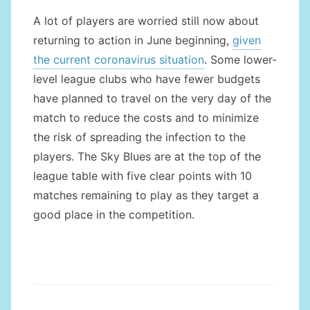
A lot of players are worried still now about
returning to action in June beginning,
given
the current coronavirus situation
. Some lower-
level league clubs who have fewer budgets
have planned to travel on the very day of the
match to reduce the costs and to minimize
the risk of spreading the infection to the
players. The Sky Blues are at the top of the
league table with five clear points with 10
matches remaining to play as they target a
good place in the competition.