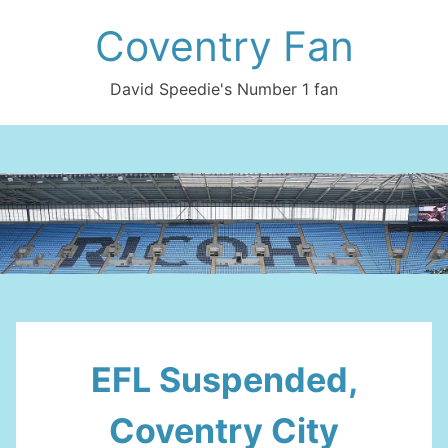
Skip
Coventry Fan
to
content
David Speedie's Number 1 fan
EFL Suspended,
Coventry City