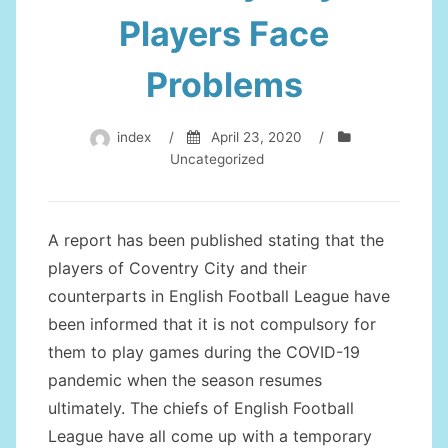
Players Face
Problems
index
/
April 23, 2020
/
Uncategorized
A report has been published stating that the
players of Coventry City and their
counterparts in English Football League have
been informed that it is not compulsory for
them to play games during the COVID-19
pandemic when the season resumes
ultimately. The chiefs of English Football
League have all come up with a temporary