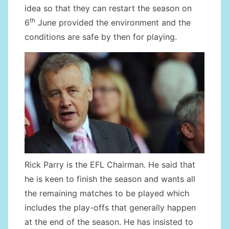
idea so that they can restart the season on
th
6
June provided the environment and the
conditions are safe by then for playing.
Rick Parry is the EFL Chairman. He said that
he is keen to finish the season and wants all
the remaining matches to be played which
includes the play-offs that generally happen
at the end of the season. He has insisted to