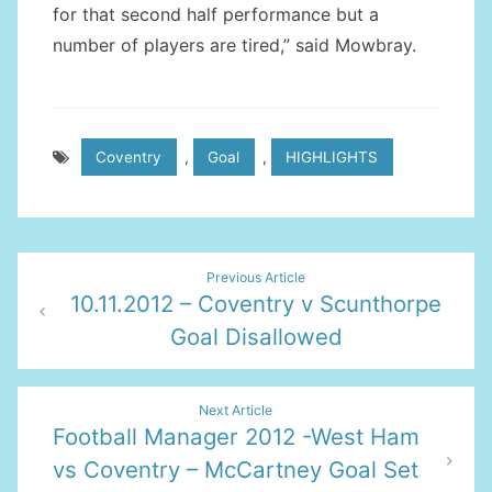
for that second half performance but a
number of players are tired,” said Mowbray.
Coventry
,
Goal
,
HIGHLIGHTS
Post
Previous Article
10.11.2012 – Coventry v Scunthorpe
navigation
Goal Disallowed
Next Article
Football Manager 2012 -West Ham
vs Coventry – McCartney Goal Set