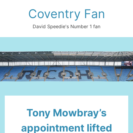
Skip
Coventry Fan
to
content
David Speedie's Number 1 fan
Tony Mowbray’s
appointment lifted