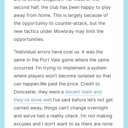
second half, the club has been happy to play
away from home. This is largely because of
the opportunity to counter-attack, but the
new tactics under Mowbray may limit the
opportunities.
“Individual errors have cost us. It was the
same in the Port Vale game where the same
occurred. I’m trying to implement a system
where players won’t become isolated so that
can happen.We paid the price. Credit to
Doncaster, they were a
decent team and
they’ve done well
.I’ve said before let’s not get
carried away, things can’t change overnight
and we’ve had a reality check. I’m not making
excuses and I don’t want to as there are none