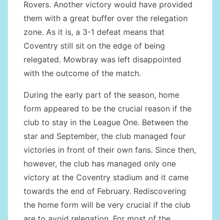
Rovers. Another victory would have provided
them with a great buffer over the relegation
zone. As it is, a 3-1 defeat means that
Coventry still sit on the edge of being
relegated. Mowbray was left disappointed
with the outcome of the match.
During the early part of the season, home
form appeared to be the crucial reason if the
club to stay in the League One. Between the
star and September, the club managed four
victories in front of their own fans. Since then,
however, the club has managed only one
victory at the Coventry stadium and it came
towards the end of February. Rediscovering
the home form will be very crucial if the club
are to avoid relegation. For most of the