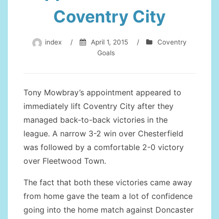
Coventry City
index
/
April 1, 2015
/
Coventry
Goals
Tony Mowbray’s appointment appeared to
immediately lift Coventry City after they
managed back-to-back victories in the
league. A narrow 3-2 win over Chesterfield
was followed by a comfortable 2-0 victory
over Fleetwood Town.
The fact that both these victories came away
from home gave the team a lot of confidence
going into the home match against Doncaster