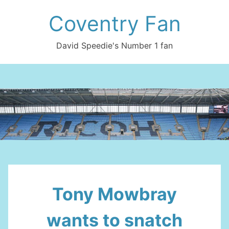
Skip
Coventry Fan
to
content
David Speedie's Number 1 fan
Tony Mowbray
wants to snatch