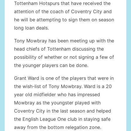
Tottenham Hotspurs that have received the
attention of the coach of Coventry City and
he will be attempting to sign them on season
long loan deals.
Tony Mowbray has been meeting up with the
head chiefs of Tottenham discussing the
possibility of whether or not signing a few of
the younger players can be done.
Grant Ward is one of the players that were in
the wish-list of Tony Mowbray. Ward is a 20
year old midfielder who has impressed
Mowbray as the youngster played with
Coventry City in the last season and helped
the English League One club in staying safe
away from the bottom relegation zone.