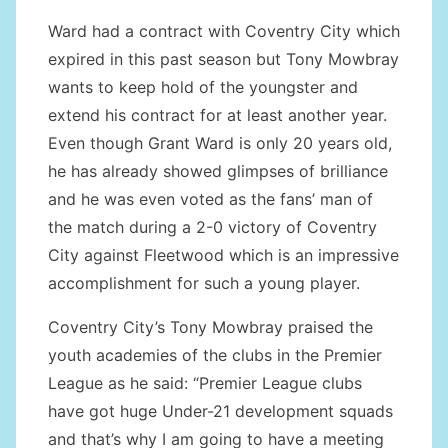
Ward had a contract with Coventry City which
expired in this past season but Tony Mowbray
wants to keep hold of the youngster and
extend his contract for at least another year.
Even though Grant Ward is only 20 years old,
he has already showed glimpses of brilliance
and he was even voted as the fans’ man of
the match during a 2-0 victory of Coventry
City against Fleetwood which is an impressive
accomplishment for such a young player.
Coventry City’s Tony Mowbray praised the
youth academies of the clubs in the Premier
League as he said: “Premier League clubs
have got huge Under-21 development squads
and that’s why I am going to have a meeting