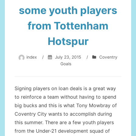
some youth players
from Tottenham
Hotspur
index
/
July 23, 2015
/
Coventry
Goals
Signing players on loan deals is a great way
to reinforce a team without having to spend
big bucks and this is what Tony Mowbray of
Coventry City wants to accomplish during
this summer. There are a few youth players
from the Under-21 development squad of