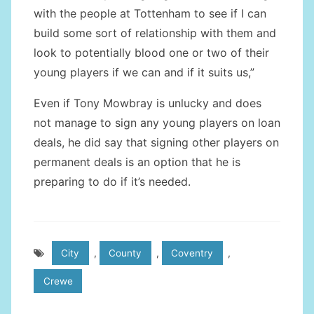
with the people at Tottenham to see if I can
build some sort of relationship with them and
look to potentially blood one or two of their
young players if we can and if it suits us,”
Even if Tony Mowbray is unlucky and does
not manage to sign any young players on loan
deals, he did say that signing other players on
permanent deals is an option that he is
preparing to do if it’s needed.
City
,
County
,
Coventry
,
Crewe