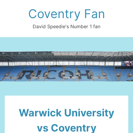
Skip
Coventry Fan
to
content
David Speedie's Number 1 fan
Warwick University
vs Coventry