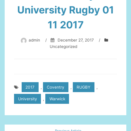
University Rugby 01
11 2017
admin
/
December 27, 2017
/
Uncategorized
2017
,
Coventry
,
RUGBY
,
University
,
Warwick
Post
Previous Article