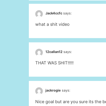
Jack4ccfc
says:
what a shit video
12callan12
says:
THAT WAS SHIT!!!!!
jackrogie
says:
Nice goal but are you sure its the b