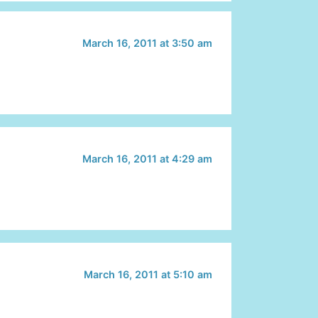
March 16, 2011 at 3:50 am
March 16, 2011 at 4:29 am
March 16, 2011 at 5:10 am