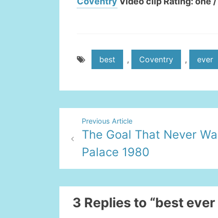
Coventry
Video clip Rating: one /
best
,
Coventry
,
ever
Post
Previous Article
The Goal That Never Wa
navigation
Palace 1980
3 Replies to “best ever