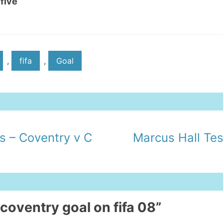
 five
,
fifa
,
Goal
s – Coventry v C
Marcus Hall Tes
 coventry goal on fifa 08”