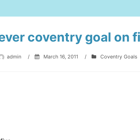
ever coventry goal on f
admin
/
March 16, 2011
/
Coventry Goals