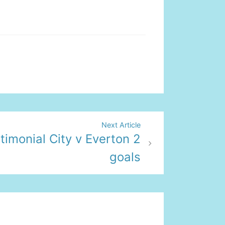
Next Article
timonial City v Everton 2
goals