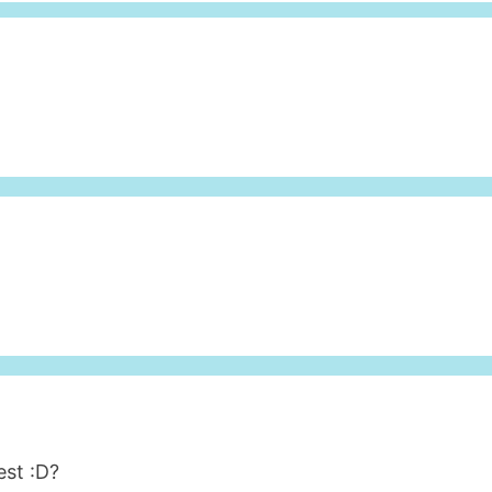
est :D?