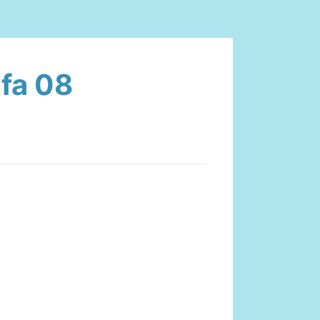
ifa 08