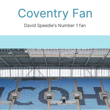
Coventry Fan
David Speedie's Number 1 fan