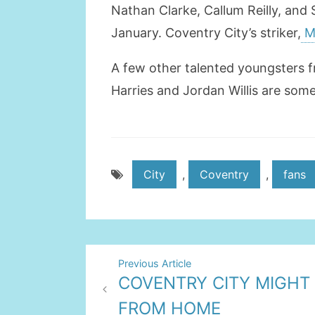
Nathan Clarke, Callum Reilly, and
January. Coventry City’s striker,
Ma
A few other talented youngsters f
Harries and Jordan Willis are some
City
,
Coventry
,
fans
Post
Previous Article
COVENTRY CITY MIGHT
navigation
FROM HOME