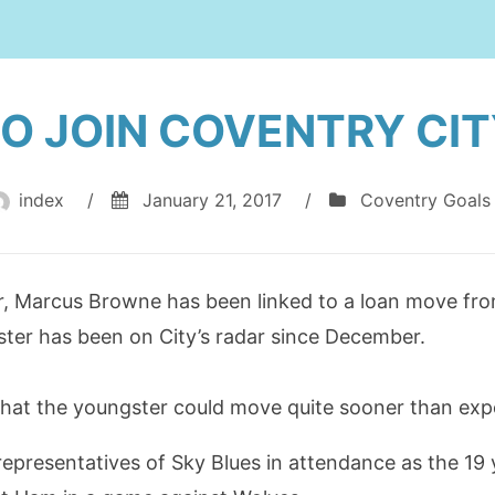
O JOIN COVENTRY CIT
index
/
January 21, 2017
/
Coventry Goals
, Marcus Browne has been linked to a loan move fro
ter has been on City’s radar since December.
that the youngster could move quite sooner than expe
presentatives of Sky Blues in attendance as the 19 y