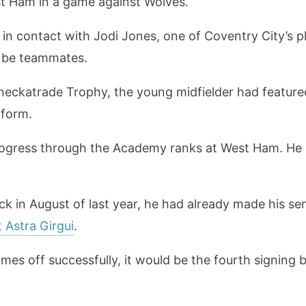
st Ham in a game against Wolves.
in contact with Jodi Jones, one of Coventry City’s p
ld be teammates.
 Checkatrade Trophy, the young midfielder had featur
 form.
rogress through the Academy ranks at West Ham. He is
in August of last year, he had already made his seni
 Astra Girgui
.
mes off successfully, it would be the fourth signing b