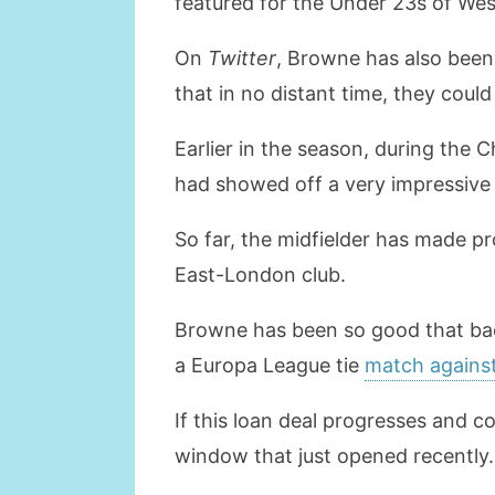
featured for the Under 23s of We
On
Twitter
, Browne has also been 
that in no distant time, they cou
Earlier in the season, during the
had showed off a very impressive
So far, the midfielder has made p
East-London club.
Browne has been so good that back 
a Europa League tie
match against
If this loan deal progresses and co
window that just opened recently.