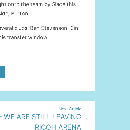
ght onto the team by Slade this
ide, Burton.
veral clubs. Ben Stevenson, Cin
this transfer window.
h
Next Article
– WE ARE STILL LEAVING
RICOH ARENA