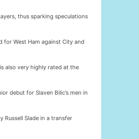
layers, thus sparking speculations
ed for West Ham against City and
 also very highly rated at the
or debut for Slaven Bilic’s men in
y Russell Slade in a transfer