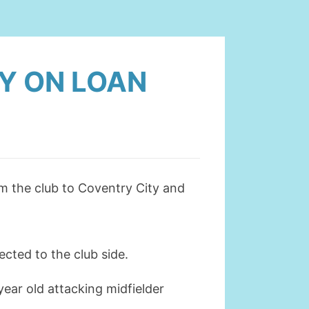
Y ON LOAN
m the club to Coventry City and
cted to the club side.
ear old attacking midfielder