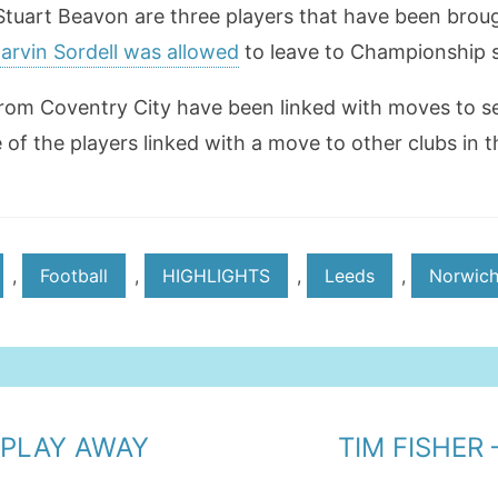
 Stuart Beavon are three players that have been brou
rvin Sordell was allowed
to leave to Championship s
rom Coventry City have been linked with moves to se
 of the players linked with a move to other clubs in 
,
Football
,
HIGHLIGHTS
,
Leeds
,
Norwic
 PLAY AWAY
TIM FISHER 