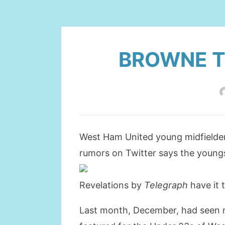
BROWNE T
West Ham United young midfielder
rumors on Twitter says the youngs
Revelations by
Telegraph
have it 
Last month, December, had seen re