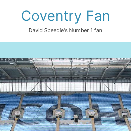
Coventry Fan
David Speedie's Number 1 fan