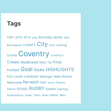
Tags
Barnsley
1987
2010
2014
area
BERNIE
best
City
CHANTS
coming
Birmingham
Club
Coventry
County
Coventry's
Crewe
Final
disallowed
fans
fifa
Goal
HIGHLIGHTS
Goals
Football
Leicester
Kick
Leeds
Manager
Mark Robins
Norwich
Newcastle
PART
pitch
Players
RUGBY
ROUND
Season
Robins
Signings
Southampton
Stoke
Thorn
Video
Walker
West