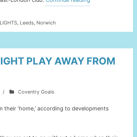
TO
JOIN
LIGHTS
,
Leeds
,
Norwich
COVENTRY
CITY
ON
IGHT PLAY AWAY FROM
LOAN”
/
Coventry Goals
m their ‘home,’ according to developments