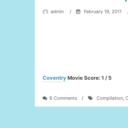
admin
/
February 19, 2011
Coventry
Movie Score: 1 / 5
on
8 Comments
/
Compilation
,
Cool
Football
Compilation