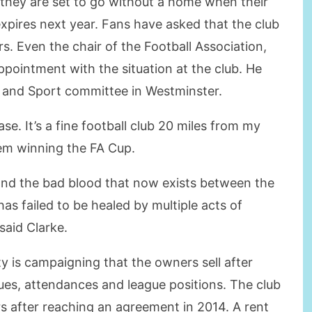
s they are set to go without a home when their
xpires next year. Fans have asked that the club
rs. Even the chair of the Football Association,
ppointment with the situation at the club. He
a and Sport committee in Westminster.
ase. It’s a fine football club 20 miles from my
em winning the FA Cup.
 and the bad blood that now exists between the
has failed to be healed by multiple acts of
said Clarke.
y is campaigning that the owners sell after
ues, attendances and league positions. The club
rs after reaching an agreement in 2014. A rent