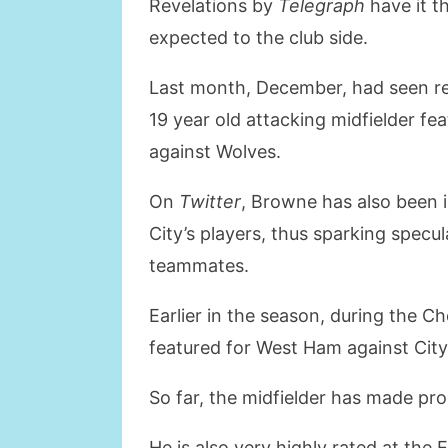
Revelations by
Telegraph
have it t
expected to the club side.
Last month, December, had seen re
19 year old attacking midfielder f
against Wolves.
On
Twitter
, Browne has also been 
City’s players, thus sparking specul
teammates.
Earlier in the season, during the 
featured for West Ham against Cit
So far, the midfielder has made p
He is also very highly rated at the