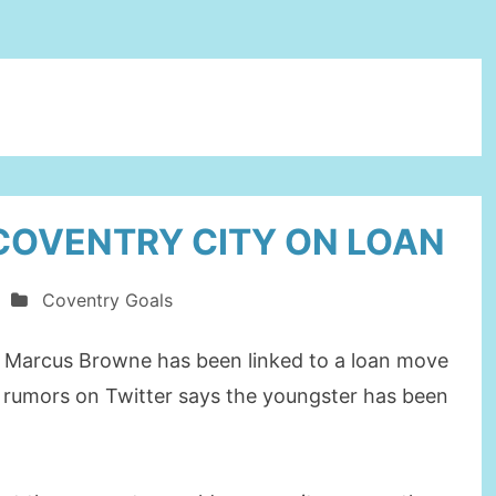
COVENTRY CITY ON LOAN
Coventry Goals
 Marcus Browne has been linked to a loan move
d rumors on Twitter says the youngster has been