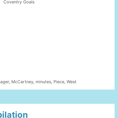
Coventry Goals
ager
,
McCartney
,
minutes
,
Piece
,
West
ilation