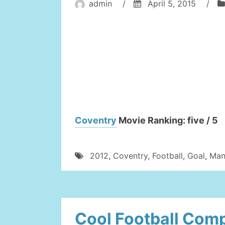
admin
/
April 5, 2015
/
Coventry
Movie Ranking: five / 5
2012
,
Coventry
,
Football
,
Goal
,
Man
Cool Football Comp