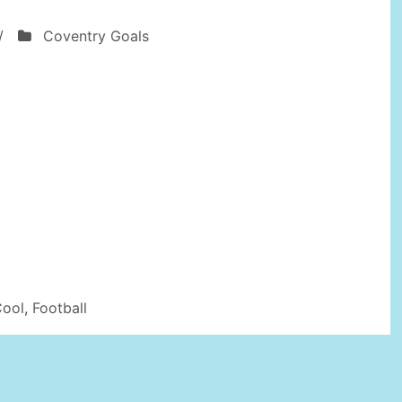
/
Coventry Goals
Cool
,
Football