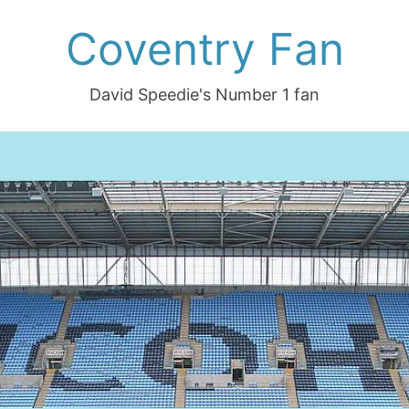
Coventry Fan
David Speedie's Number 1 fan