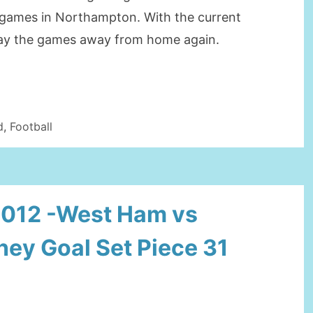
e games in Northampton. With the current
play the games away from home again.
d
,
Football
2012 -West Ham vs
ey Goal Set Piece 31