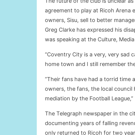
The future of the club is unclear a
agreement to play at Ricoh Arena e
owners, Sisu, sell to better manage
Greg Clarke has expressed his disa
was speaking at the Culture, Medi
“Coventry City is a very, very sad c
home town and I still remember th
“Their fans have had a torrid time
owners, the fans, the local council 
mediation by the Football League,” 
The Telegraph newspaper in the cit
documenting years of falling reven
only returned to Ricoh for two yea