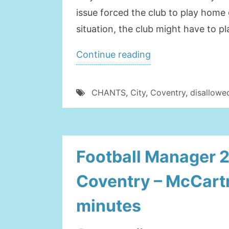
issue forced the club to play hom
situation, the club might have to 
“COVENTRY
Continue reading
CITY
MIGHT
CHANTS
,
City
,
Coventry
,
disallowe
PLAY
AWAY
FROM
Football Manager 
HOME”
Coventry – McCartn
minutes