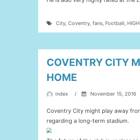
City
,
Coventry
,
fans
,
Football
,
HIGH
COVENTRY CITY M
HOME
index
/
November 15, 2016
Coventry City might play away fro
regarding a long-term stadium.