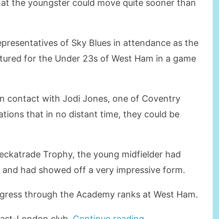
hat the youngster could move quite sooner than
presentatives of Sky Blues in attendance as the
eatured for the Under 23s of West Ham in a game
in contact with Jodi Jones, one of Coventry
ations that in no distant time, they could be
Checkatrade Trophy, the young midfielder had
y and had showed off a very impressive form.
rogress through the Academy ranks at West Ham.
“BROWNE
 East-London club.
Continue reading