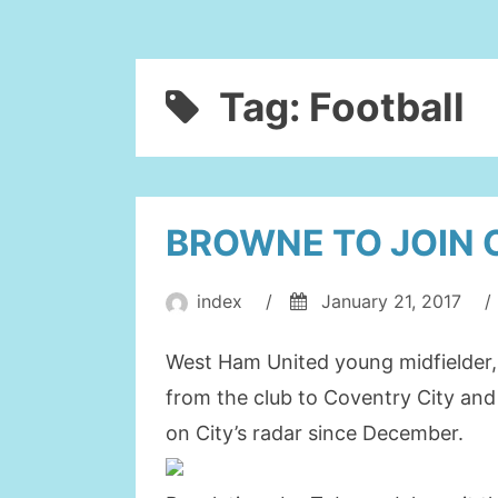
Tag:
Football
BROWNE TO JOIN 
index
/
January 21, 2017
/
West Ham United young midfielder,
from the club to Coventry City an
on City’s radar since December.