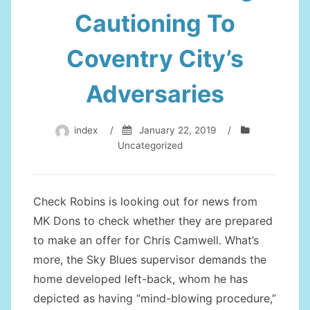
Cautioning To
Coventry City’s
Adversaries
index
/
January 22, 2019
/
Uncategorized
Check Robins is looking out for news from
MK Dons to check whether they are prepared
to make an offer for Chris Camwell. What’s
more, the Sky Blues supervisor demands the
home developed left-back, whom he has
depicted as having “mind-blowing procedure,”