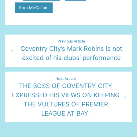
Sam McCallum
Post
Previous Article
Coventry City’s Mark Robins is not
navigation
excited of his clubs’ performance
Next Article
THE BOSS OF COVENTRY CITY
EXPRESSED HIS VIEWS ON KEEPING
THE VULTURES OF PREMIER
LEAGUE AT BAY.