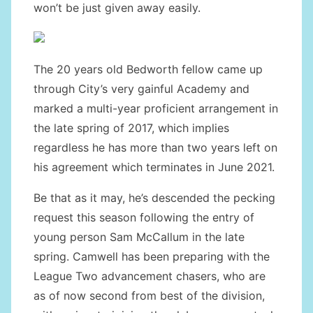
won’t be just given away easily.
The 20 years old Bedworth fellow came up
through City’s very gainful Academy and
marked a multi-year proficient arrangement in
the late spring of 2017, which implies
regardless he has more than two years left on
his agreement which terminates in June 2021.
Be that as it may, he’s descended the pecking
request this season following the entry of
young person Sam McCallum in the late
spring. Camwell has been preparing with the
League Two advancement chasers, who are
as of now second from best of the division,