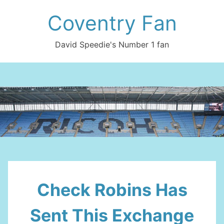
Skip
Coventry Fan
to
content
David Speedie's Number 1 fan
Check Robins Has
Sent This Exchange