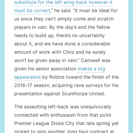
substitute for the left wing-back however it
must be correct
,” he said. “It must be ideal for
us since they can’t simply come and scratch
players in vain. By the day’s end the fellow
needs to build up, there’s no uncertainty
about it, and we have done a considerable
amount of work with Chris and he surely
won’t be given away in vain.” Camwell was
given his senior association
makes a big
appearance
by Robins toward the finish of the
2016-17 season, acquiring rave surveys for his
presentation against Scunthorpe United.
The assaulting left-back was unequivocally
connected with enthusiasm from that point
Premier League Stoke City that late spring yet
picked to sign another, long haul contract at