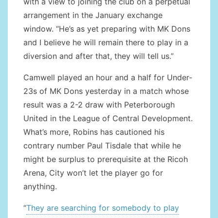
with a view to joining the club on a perpetual
arrangement in the January exchange
window. “He’s as yet preparing with MK Dons
and I believe he will remain there to play in a
diversion and after that, they will tell us.”
Camwell played an hour and a half for Under-
23s of MK Dons yesterday in a match whose
result was a 2-2 draw with Peterborough
United in the League of Central Development.
What’s more, Robins has cautioned his
contrary number Paul Tisdale that while he
might be surplus to prerequisite at the Ricoh
Arena, City won’t let the player go for
anything.
“
They are searching for somebody to play