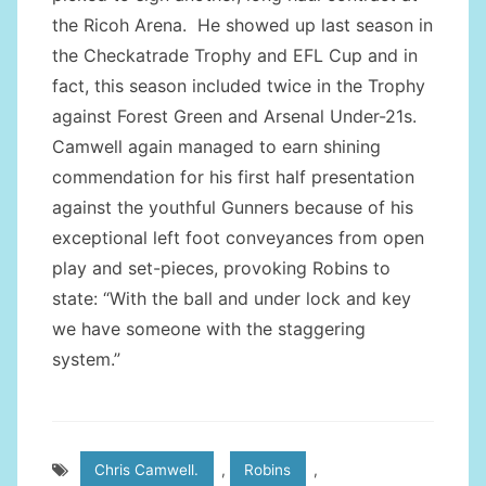
the Ricoh Arena. He showed up last season in
the Checkatrade Trophy and EFL Cup and in
fact, this season included twice in the Trophy
against Forest Green and Arsenal Under-21s.
Camwell again managed to earn shining
commendation for his first half presentation
against the youthful Gunners because of his
exceptional left foot conveyances from open
play and set-pieces, provoking Robins to
state: “With the ball and under lock and key
we have someone with the staggering
system.”
Chris Camwell.
,
Robins
,