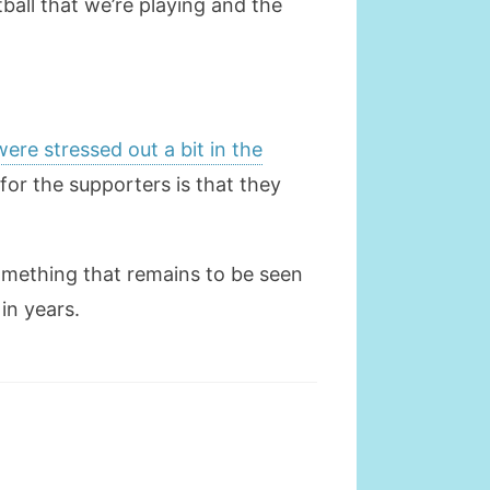
all that we’re playing and the
were stressed out a bit in the
for the supporters is that they
something that remains to be seen
in years.