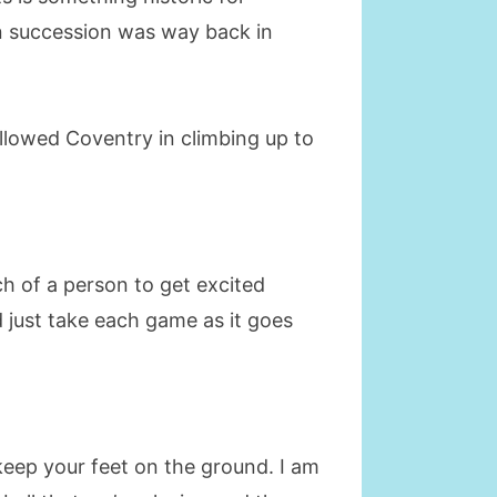
in succession was way back in
allowed Coventry in climbing up to
ch of a person to get excited
d just take each game as it goes
 keep your feet on the ground. I am