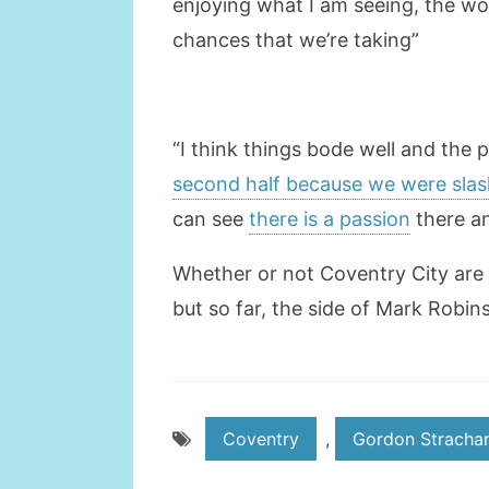
enjoying what I am seeing, the wo
chances that we’re taking”
“I think things bode well and the 
second half because we were slas
can see
there is a passion
there an
Whether or not Coventry City are a
but so far, the side of Mark Robin
Coventry
,
Gordon Stracha