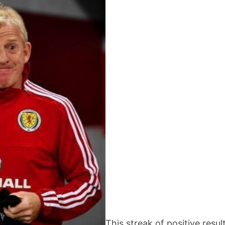
This streak of positive resul