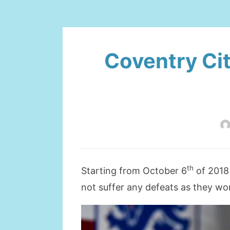
Coventry Cit
th
Starting from October 6
of 2018 
not suffer any defeats as they wo