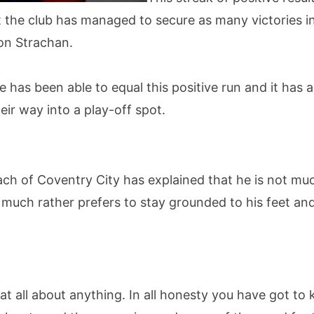
at the club has managed to secure as many victories 
on Strachan.
e has been able to equal this positive run and it has 
eir way into a play-off spot.
ach of Coventry City has explained that he is not mu
e much rather prefers to stay grounded to his feet an
at all about anything. In all honesty you have got to