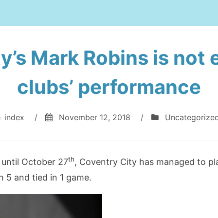
y’s Mark Robins is not e
clubs’ performance
index
/
November 12, 2018
/
Uncategorize
th
until October 27
, Coventry City has managed to pl
n 5 and tied in 1 game.