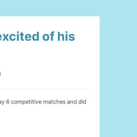
xcited of his
d
ay 6 competitive matches and did