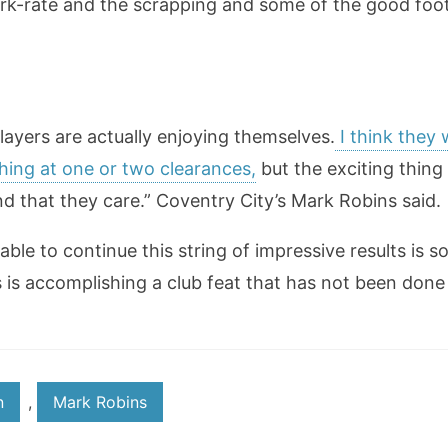
rk-rate and the scrapping and some of the good footb
players are actually enjoying themselves.
I think they 
hing at one or two clearances,
but the exciting thing 
d that they care.” Coventry City’s Mark Robins said.
ble to continue this string of impressive results is 
s is accomplishing a club feat that has not been done 
n
,
Mark Robins