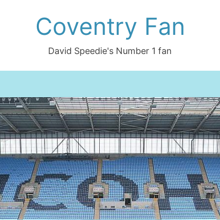
Coventry Fan
David Speedie's Number 1 fan