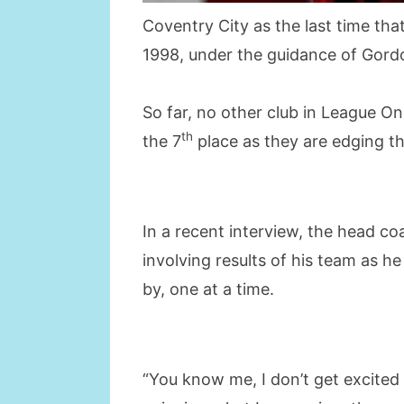
Coventry City as the last time th
1998, under the guidance of Gord
So far, no other club in League On
th
the 7
place as they are edging th
In a recent interview, the head co
involving results of his team as h
by, one at a time.
“You know me, I don’t get excited 