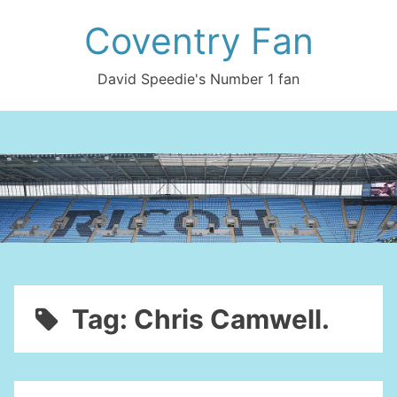
Skip
Coventry Fan
to
content
David Speedie's Number 1 fan
Tag:
Chris Camwell.