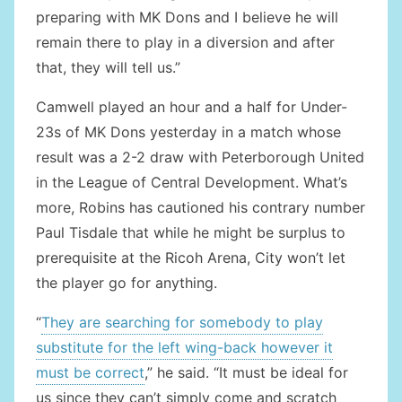
preparing with MK Dons and I believe he will
remain there to play in a diversion and after
that, they will tell us.”
Camwell played an hour and a half for Under-
23s of MK Dons yesterday in a match whose
result was a 2-2 draw with Peterborough United
in the League of Central Development. What’s
more, Robins has cautioned his contrary number
Paul Tisdale that while he might be surplus to
prerequisite at the Ricoh Arena, City won’t let
the player go for anything.
“
They are searching for somebody to play
substitute for the left wing-back however it
must be correct
,” he said. “It must be ideal for
us since they can’t simply come and scratch