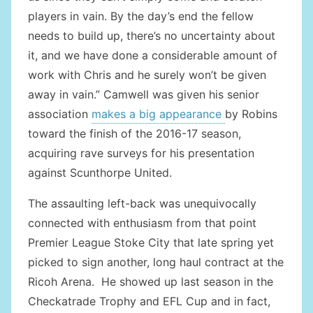
players in vain. By the day’s end the fellow
needs to build up, there’s no uncertainty about
it, and we have done a considerable amount of
work with Chris and he surely won’t be given
away in vain.” Camwell was given his senior
association
makes a big appearance
by Robins
toward the finish of the 2016-17 season,
acquiring rave surveys for his presentation
against Scunthorpe United.
The assaulting left-back was unequivocally
connected with enthusiasm from that point
Premier League Stoke City that late spring yet
picked to sign another, long haul contract at the
Ricoh Arena. He showed up last season in the
Checkatrade Trophy and EFL Cup and in fact,