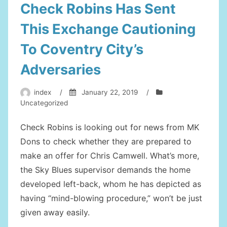
Check Robins Has Sent
This Exchange Cautioning
To Coventry City’s
Adversaries
index
/
January 22, 2019
/
Uncategorized
Check Robins is looking out for news from MK
Dons to check whether they are prepared to
make an offer for Chris Camwell. What’s more,
the Sky Blues supervisor demands the home
developed left-back, whom he has depicted as
having “mind-blowing procedure,” won’t be just
given away easily.