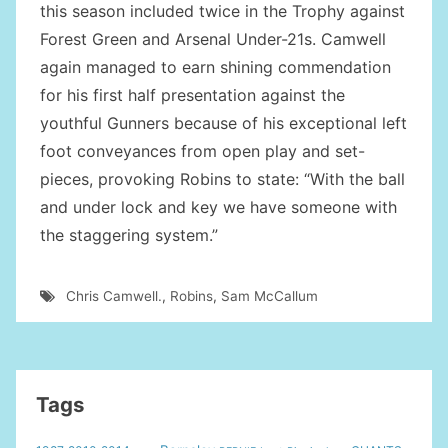
this season included twice in the Trophy against
Forest Green and Arsenal Under-21s. Camwell
again managed to earn shining commendation
for his first half presentation against the
youthful Gunners because of his exceptional left
foot conveyances from open play and set-
pieces, provoking Robins to state: “With the ball
and under lock and key we have someone with
the staggering system.”
Chris Camwell.
,
Robins
,
Sam McCallum
Tags