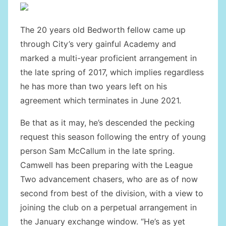
The 20 years old Bedworth fellow came up
through City’s very gainful Academy and
marked a multi-year proficient arrangement in
the late spring of 2017, which implies regardless
he has more than two years left on his
agreement which terminates in June 2021.
Be that as it may, he’s descended the pecking
request this season following the entry of young
person Sam McCallum in the late spring.
Camwell has been preparing with the League
Two advancement chasers, who are as of now
second from best of the division, with a view to
joining the club on a perpetual arrangement in
the January exchange window. “He’s as yet