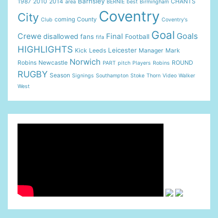
Barnsley
1987
2010
2014
CHANTS
area
BERNIE
best
Birmingham
Coventry
City
coming
County
Club
Coventry's
Goal
Goals
Crewe
Final
disallowed
fans
Football
fifa
HIGHLIGHTS
Leicester
Kick
Leeds
Manager
Mark
Norwich
Robins
Newcastle
ROUND
PART
pitch
Players
Robins
RUGBY
Season
Signings
Southampton
Stoke
Thorn
Video
Walker
West