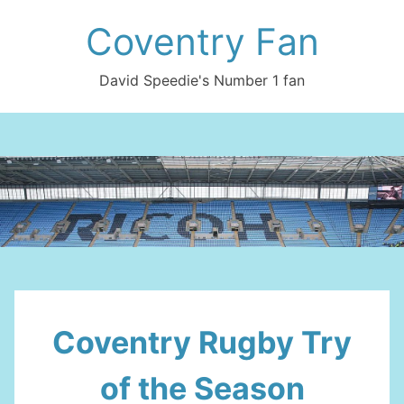
Skip
Coventry Fan
to
content
David Speedie's Number 1 fan
Coventry Rugby Try
of the Season