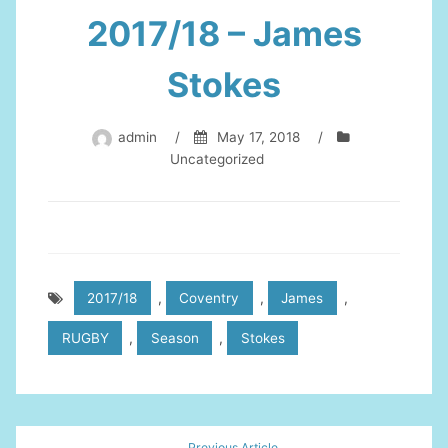
2017/18 – James
Stokes
admin
/
May 17, 2018
/
Uncategorized
2017/18
,
Coventry
,
James
,
RUGBY
,
Season
,
Stokes
Post
Previous Article