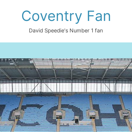
Coventry Fan
David Speedie's Number 1 fan