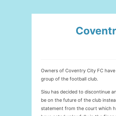
Coventr
Owners of Coventry City FC have 
group of the football club.
Sisu has decided to discontinue an
be on the future of the club inst
statement from the court which h