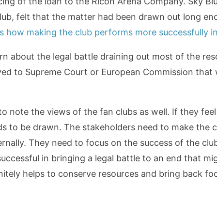
cing of the loan to the Ricoh Arena Company. Sky Blu
club, felt that the matter had been drawn out long en
is how making the club performs more successfully 
n about the legal battle draining out most of the re
oved to Supreme Court or European Commission that 
 note the views of the fan clubs as well. If they feel
eeds to be drawn. The stakeholders need to make the 
ernally. They need to focus on the success of the club
uccessful in bringing a legal battle to an end that m
initely helps to conserve resources and bring back fo