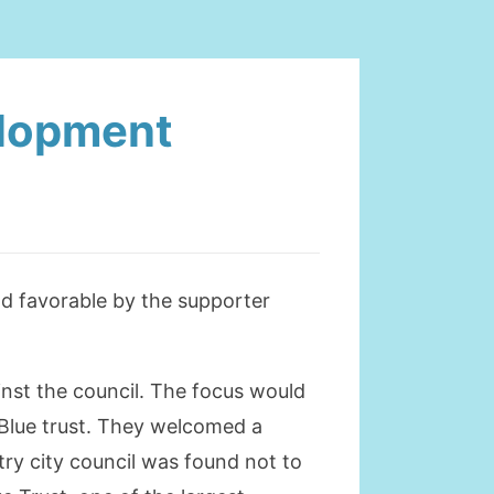
elopment
d favorable by the supporter
inst the council. The focus would
 Blue trust. They welcomed a
ry city council was found not to