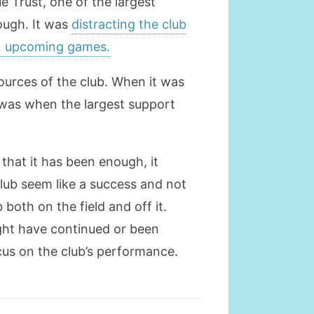
e Trust, one of the largest
ough. It was
distracting the club
in upcoming games.
sources of the club. When it was
was when the largest support
 that it has been enough, it
club seem like a success and not
 both on the field and off it.
ight have continued or been
cus on the club’s performance.