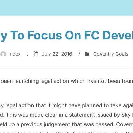
y To Focus On FC Dev
index
/
July 22, 2016
/
Coventry Goals
been launching legal action which has not been foun
y legal action that it might have planned to take aga
ead. This was made clear in a statement issued by Sky
eld up a previous judgement that was passed. Covent