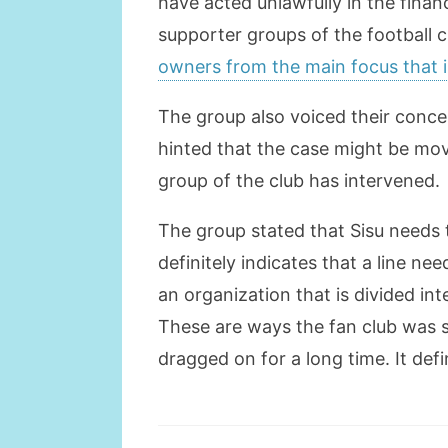
have acted unlawfully in the finan
supporter groups of the football 
owners from the main focus that 
The group also voiced their concer
hinted that the case might be m
group of the club has intervened.
The group stated that Sisu needs to
definitely indicates that a line n
an organization that is divided int
These are ways the fan club was s
dragged on for a long time. It def