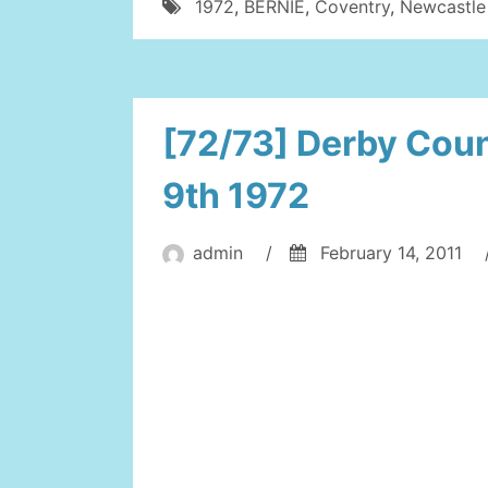
1972
,
BERNIE
,
Coventry
,
Newcastle
[72/73] Derby Coun
9th 1972
admin
/
February 14, 2011