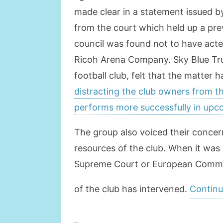
made clear in a statement issued 
from the court which held up a pr
council was found not to have acted
Ricoh Arena Company. Sky Blue Trus
football club, felt that the matter
distracting the club owners from t
performs more successfully in up
The group also voiced their concern
resources of the club. When it was
Supreme Court or European Commis
of the club has intervened.
Continu