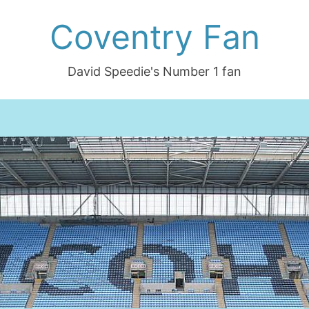
Coventry Fan
David Speedie's Number 1 fan