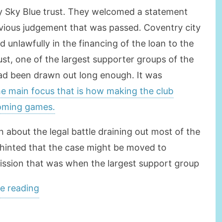
by Sky Blue trust. They welcomed a statement
evious judgement that was passed. Coventry city
 unlawfully in the financing of the loan to the
t, one of the largest supporter groups of the
 had been drawn out long enough. It was
he main focus that is how making the club
coming games.
 about the legal battle draining out most of the
 hinted that the case might be moved to
sion that was when the largest support group
“Coventry
e reading
To
Focus