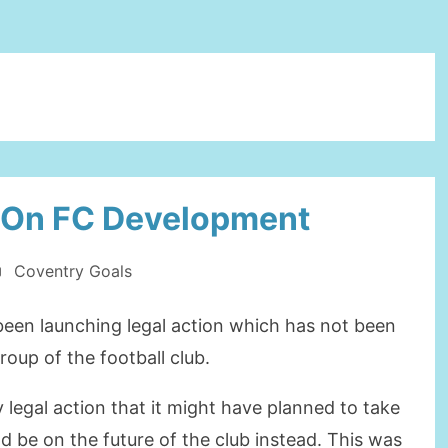
 On FC Development
Coventry Goals
een launching legal action which has not been
oup of the football club.
 legal action that it might have planned to take
d be on the future of the club instead. This was