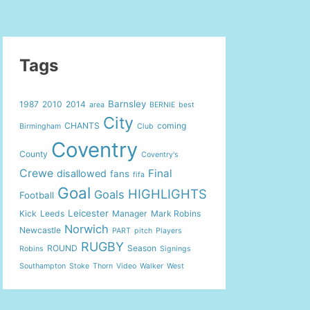
Tags
Barnsley
1987
2010
2014
area
BERNIE
best
City
CHANTS
coming
Birmingham
Club
Coventry
County
Coventry's
Crewe
Final
disallowed
fans
fifa
Goal
HIGHLIGHTS
Goals
Football
Leicester
Kick
Leeds
Manager
Mark Robins
Norwich
Newcastle
PART
pitch
Players
RUGBY
ROUND
Season
Robins
Signings
Southampton
Stoke
Thorn
Video
Walker
West