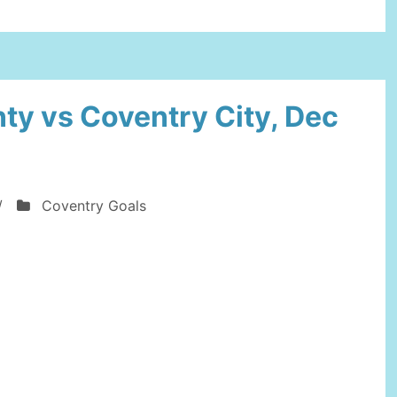
On
FC
Development”
ty vs Coventry City, Dec
/
Coventry Goals