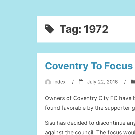
Tag:
1972
Coventry To Focus
index
/
July 22, 2016
/
Owners of Coventry City FC have b
found favorable by the supporter gr
Sisu has decided to discontinue any
against the council. The focus woul