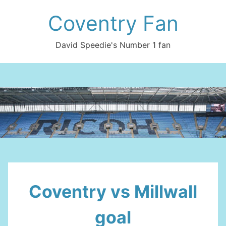
Skip
Coventry Fan
to
content
David Speedie's Number 1 fan
Coventry vs Millwall
goal