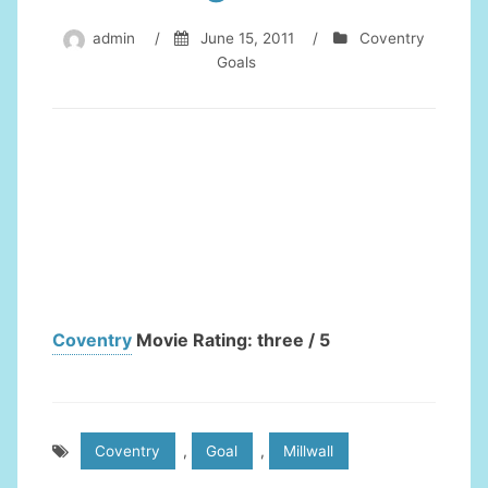
admin
/
June 15, 2011
/
Coventry
Goals
Coventry
Movie Rating: three / 5
Coventry
,
Goal
,
Millwall