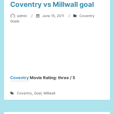
Coventry vs Millwall goal
admin
/
June 15, 2011
/
Coventry
Goals
Coventry
Movie Rating: three / 5
Coventry
,
Goal
,
Millwall