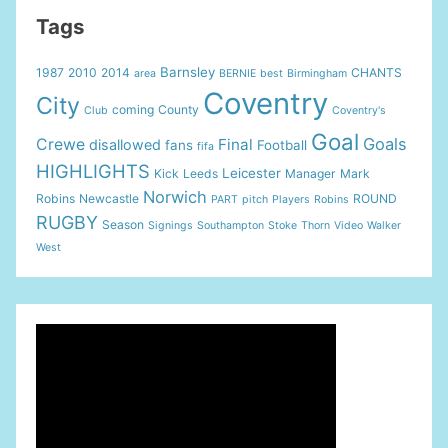
Tags
Barnsley
1987
2010
2014
CHANTS
area
BERNIE
best
Birmingham
Coventry
City
coming
County
Club
Coventry's
Goal
Goals
Crewe
Final
disallowed
fans
Football
fifa
HIGHLIGHTS
Leicester
Kick
Leeds
Manager
Mark
Norwich
Robins
Newcastle
ROUND
PART
pitch
Players
Robins
RUGBY
Season
Signings
Southampton
Stoke
Thorn
Video
Walker
West