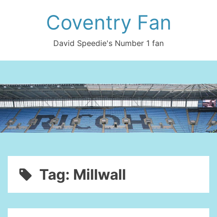
Skip
Coventry Fan
to
content
David Speedie's Number 1 fan
Tag:
Millwall