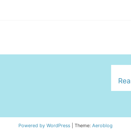
Rea
Powered by WordPress
|
Theme:
Aeroblog