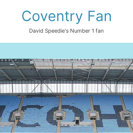
Coventry Fan
David Speedie's Number 1 fan