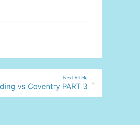
Next Article
ding vs Coventry PART 3