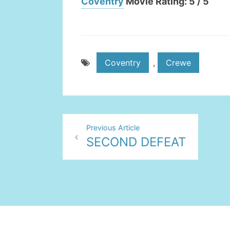
Coventry
Movie Rating: 5 / 5
Coventry
,
Crewe
Post
Previous Article
SECOND DEFEAT
navigation