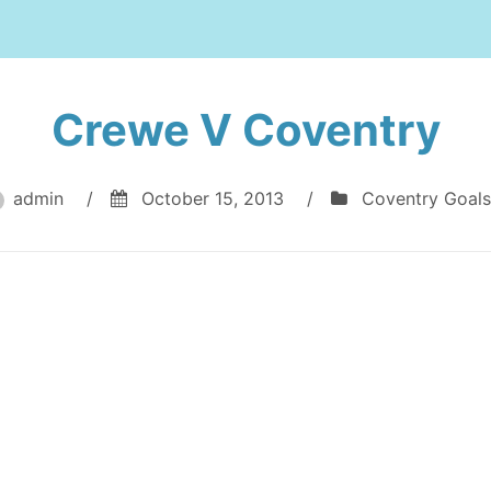
Crewe V Coventry
admin
/
October 15, 2013
/
Coventry Goals