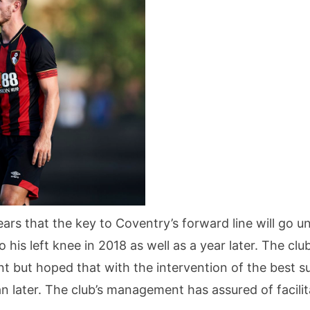
years that the key to Coventry’s forward line will go 
to his left knee in 2018 as well as a year later. The 
 but hoped that with the intervention of the best sur
an later. The club’s management has assured of facilit