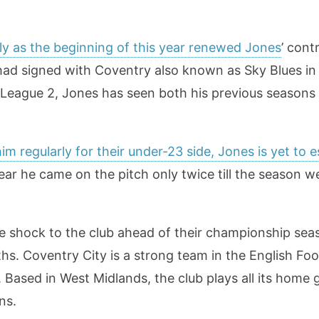
rly as the beginning of this year renewed Jones
’ cont
 had signed with Coventry also known as Sky Blues in
League 2, Jones has seen both his previous seasons w
m regularly for their under-23 side, Jones is yet to 
year he came on the pitch only twice till the season 
de shock to the club ahead of their championship sea
hs. Coventry City is a strong team in the English Foo
l. Based in West Midlands, the club plays all its home 
ns.