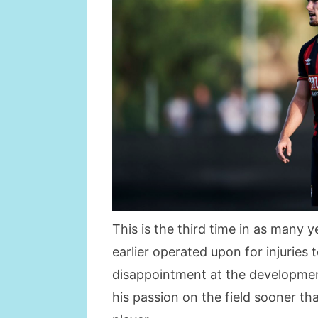
This is the third time in as many 
earlier operated upon for injuries 
disappointment at the development
his passion on the field sooner th