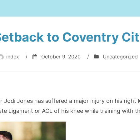
etback to Coventry Ci
index
/
October 9, 2020
/
Uncategorized
 Jodi Jones has suffered a major injury on his right k
ate Ligament or ACL of his knee while training with t