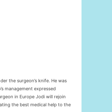
under the surgeon’s knife. He was
club’s management expressed
geon in Europe Jodi will rejoin
ating the best medical help to the