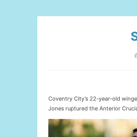
S
Coventry City’s 22-year-old winger
Jones ruptured the Anterior Cruci