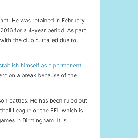
ract. He was retained in February
 2016 for a 4-year period. As part
ith the club curtailed due to
establish himself as a permanent
went on a break because of the
son battles. He has been ruled out
tball League or the EFL which is
games in Birmingham. It is