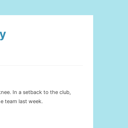
ty
nee. In a setback to the club,
he team last week.