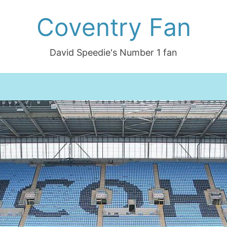
Coventry Fan
David Speedie's Number 1 fan