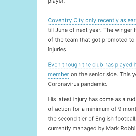
player.
Coventry City only recently as ea
till June of next year. The winger
of the team that got promoted to 
injuries.
Even though the club has played hi
member
on the senior side. This 
Coronavirus pandemic.
His latest injury has come as a ru
of action for a minimum of 9 mont
the second tier of English footbal
currently managed by Mark Robbi