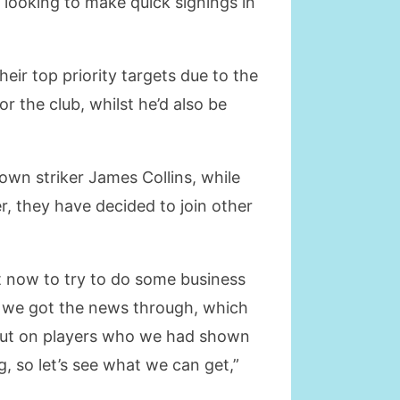
s looking to make quick signings in
ir top priority targets due to the
r the club, whilst he’d also be
own striker James Collins, while
r, they have decided to join other
rt now to try to do some business
er we got the news through, which
t out on players who we had shown
, so let’s see what we can get,”