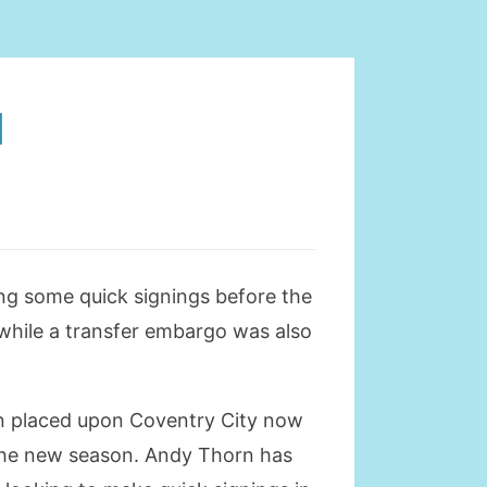
N
ng some quick signings before the
while a transfer embargo was also
en placed upon Coventry City now
f the new season. Andy Thorn has