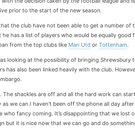
d with the decision taken by the football league and i
ve prior to the start of the new season.
at the club have not been able to get a number of the
 he has a list of players who would be equally good fo
loan from the top clubs like
Man Utd
or
Tottenham
.
s looking at the possibility of bringing Shrewsbury t
rs has also been linked heavily with the club. Howeve
 embargo.
rs. The shackles are off and all the hard work can sta
 as we can.I haven’t been off the phone all day aft
le who fancy coming. It’s disappointing that we los
n but it is nice now that we can go and do something