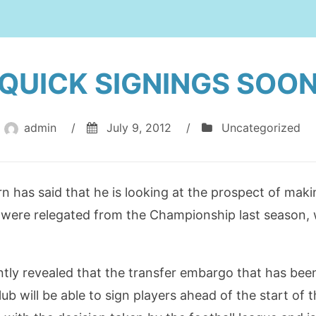
QUICK SIGNINGS SOO
admin
/
July 9, 2012
/
Uncategorized
has said that he is looking at the prospect of maki
 were relegated from the Championship last season, 
ntly revealed that the transfer embargo that has be
lub will be able to sign players ahead of the start o