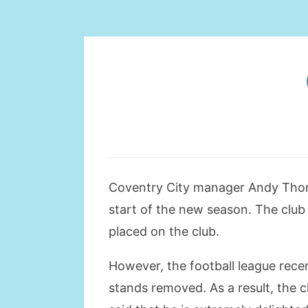
Coventry City manager Andy Thorn 
start of the new season. The club
placed on the club.
However, the football league rece
stands removed. As a result, the c