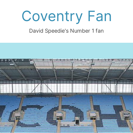
Coventry Fan
David Speedie's Number 1 fan