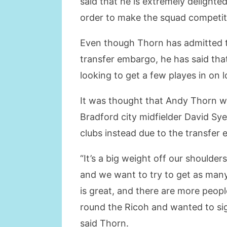
said that he is extremely delighte
order to make the squad competiti
Even though Thorn has admitted th
transfer embargo, he has said that
looking to get a few playes in on 
It was thought that Andy Thorn wa
Bradford city midfielder David Sye
clubs instead due to the transfer
“It’s a big weight off our shoulde
and we want to try to get as many
is great, and there are more peop
round the Ricoh and wanted to sig
said Thorn.