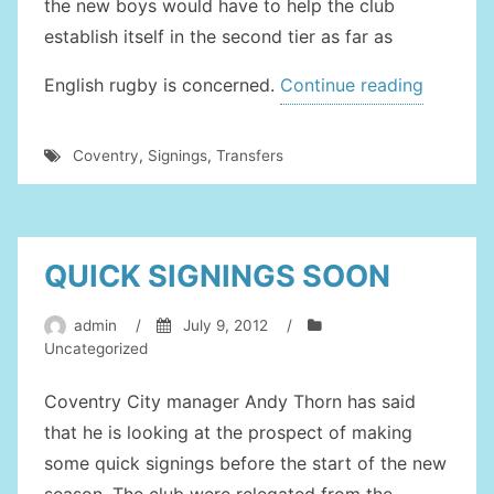
the new boys would have to help the club
establish itself in the second tier as far as
“New
English rugby is concerned.
Continue reading
Member
Bolster
Coventry
,
Signings
,
Transfers
The
Coventr
Team”
QUICK SIGNINGS SOON
admin
/
July 9, 2012
/
Uncategorized
Coventry City manager Andy Thorn has said
that he is looking at the prospect of making
some quick signings before the start of the new