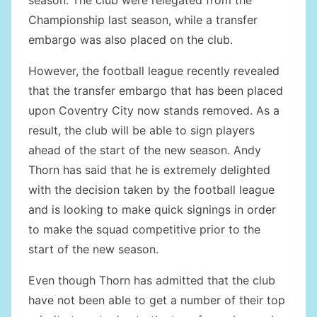
season. The club were relegated from the
Championship last season, while a transfer
embargo was also placed on the club.
However, the football league recently revealed
that the transfer embargo that has been placed
upon Coventry City now stands removed. As a
result, the club will be able to sign players
ahead of the start of the new season. Andy
Thorn has said that he is extremely delighted
with the decision taken by the football league
and is looking to make quick signings in order
to make the squad competitive prior to the
start of the new season.
Even though Thorn has admitted that the club
have not been able to get a number of their top