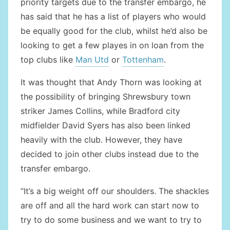
priority targets due to the transfer embargo, he
has said that he has a list of players who would
be equally good for the club, whilst he’d also be
looking to get a few playes in on loan from the
top clubs like
Man Utd
or
Tottenham
.
It was thought that Andy Thorn was looking at
the possibility of bringing Shrewsbury town
striker James Collins, while Bradford city
midfielder David Syers has also been linked
heavily with the club. However, they have
decided to join other clubs instead due to the
transfer embargo.
“It’s a big weight off our shoulders. The shackles
are off and all the hard work can start now to
try to do some business and we want to try to