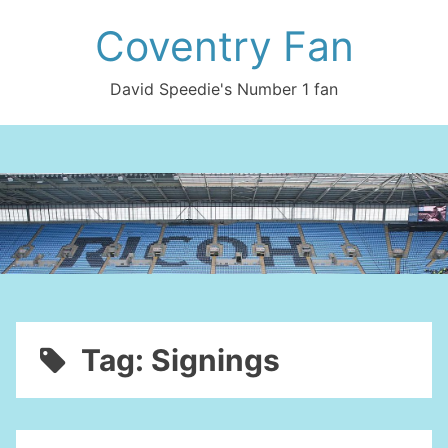
Skip
Coventry Fan
to
content
David Speedie's Number 1 fan
Tag:
Signings