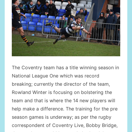
The Coventry team has a title winning season in
National League One which was record
breaking; currently the director of the team,
Rowland Winter is focusing on bolstering the
team and that is where the 14 new players will
help make a difference. The training for the pre
season games is underway; as per the rugby
correspondent of Coventry Live, Bobby Bridge,