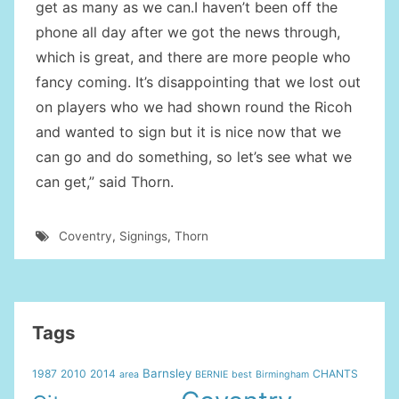
get as many as we can.I haven’t been off the
phone all day after we got the news through,
which is great, and there are more people who
fancy coming. It’s disappointing that we lost out
on players who we had shown round the Ricoh
and wanted to sign but it is nice now that we
can go and do something, so let’s see what we
can get,” said Thorn.
Coventry
,
Signings
,
Thorn
Tags
Barnsley
1987
2010
2014
CHANTS
area
BERNIE
best
Birmingham