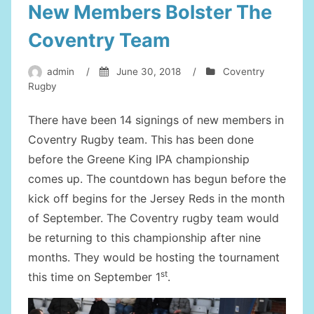
New Members Bolster The
Coventry Team
admin
/
June 30, 2018
/
Coventry
Rugby
There have been 14 signings of new members in
Coventry Rugby team. This has been done
before the Greene King IPA championship
comes up. The countdown has begun before the
kick off begins for the Jersey Reds in the month
of September. The Coventry rugby team would
be returning to this championship after nine
months. They would be hosting the tournament
st
this time on September 1
.