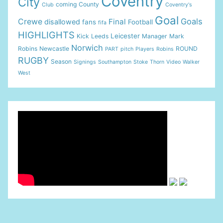
Coventry
City
coming
County
Club
Coventry's
Goal
Goals
Crewe
Final
disallowed
fans
Football
fifa
HIGHLIGHTS
Leicester
Kick
Leeds
Manager
Mark
Norwich
Robins
Newcastle
ROUND
PART
pitch
Players
Robins
RUGBY
Season
Signings
Southampton
Stoke
Thorn
Video
Walker
West