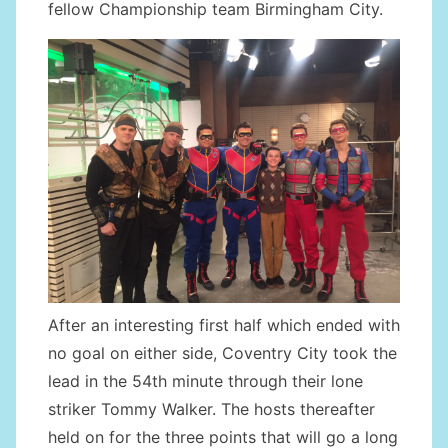
fellow Championship team Birmingham City.
After an interesting first half which ended with
no goal on either side, Coventry City took the
lead in the 54th minute through their lone
striker Tommy Walker. The hosts thereafter
held on for the three points that will go a long