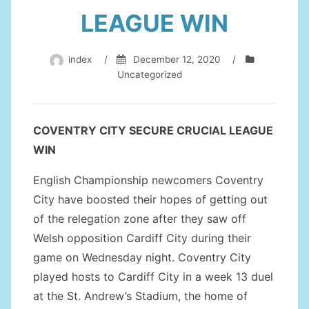
LEAGUE WIN
index
/
December 12, 2020
/
Uncategorized
COVENTRY CITY SECURE CRUCIAL LEAGUE
WIN
English Championship newcomers Coventry
City have boosted their hopes of getting out
of the relegation zone after they saw off
Welsh opposition Cardiff City during their
game on Wednesday night. Coventry City
played hosts to Cardiff City in a week 13 duel
at the St. Andrew’s Stadium, the home of