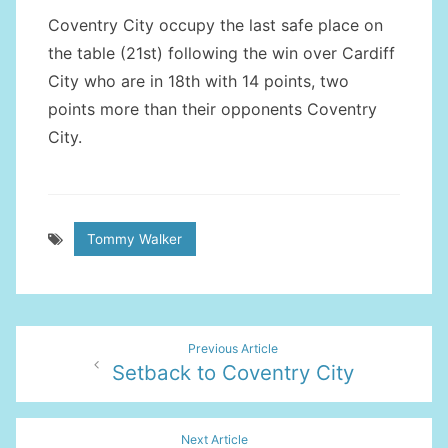
Coventry City occupy the last safe place on
the table (21st) following the win over Cardiff
City who are in 18th with 14 points, two
points more than their opponents Coventry
City.
Tommy Walker
Post
Previous Article
Setback to Coventry City
navigation
Next Article