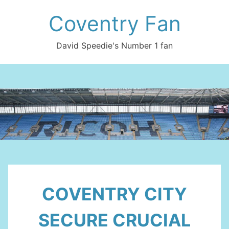
Skip
Coventry Fan
to
content
David Speedie's Number 1 fan
COVENTRY CITY
SECURE CRUCIAL