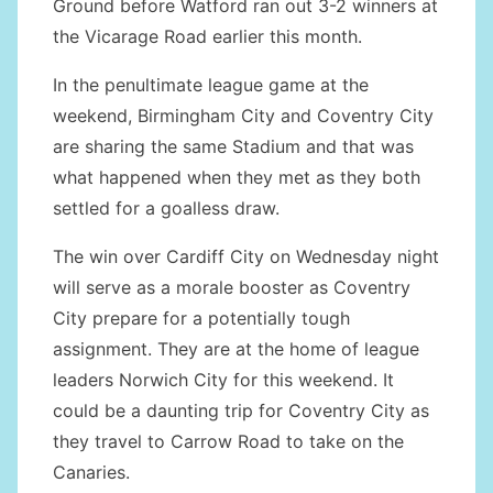
Ground before Watford ran out 3-2 winners at
the Vicarage Road earlier this month.
In the penultimate league game at the
weekend, Birmingham City and Coventry City
are sharing the same Stadium and that was
what happened when they met as they both
settled for a goalless draw.
The win over Cardiff City on Wednesday night
will serve as a morale booster as Coventry
City prepare for a potentially tough
assignment. They are at the home of league
leaders Norwich City for this weekend. It
could be a daunting trip for Coventry City as
they travel to Carrow Road to take on the
Canaries.