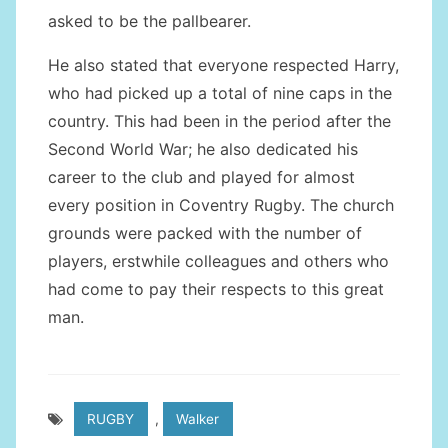
asked to be the pallbearer.
He also stated that everyone respected Harry,
who had picked up a total of nine caps in the
country. This had been in the period after the
Second World War; he also dedicated his
career to the club and played for almost
every position in Coventry Rugby. The church
grounds were packed with the number of
players, erstwhile colleagues and others who
had come to pay their respects to this great
man.
RUGBY
,
Walker