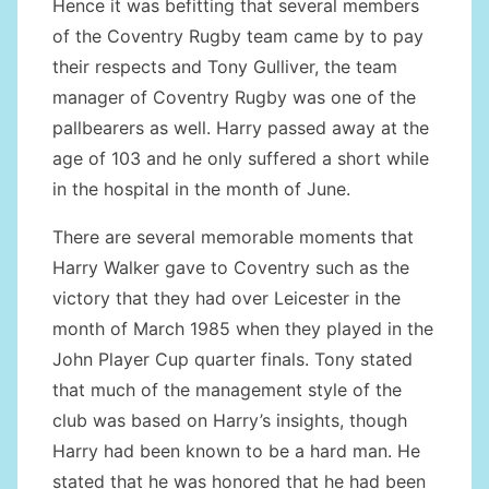
Hence it was befitting that several members
of the Coventry Rugby team came by to pay
their respects and Tony Gulliver, the team
manager of Coventry Rugby was one of the
pallbearers as well. Harry passed away at the
age of 103 and he only suffered a short while
in the hospital in the month of June.
There are several memorable moments that
Harry Walker gave to Coventry such as the
victory that they had over Leicester in the
month of March 1985 when they played in the
John Player Cup quarter finals. Tony stated
that much of the management style of the
club was based on Harry’s insights, though
Harry had been known to be a hard man. He
stated that he was honored that he had been