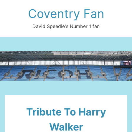
Skip
Coventry Fan
to
content
David Speedie's Number 1 fan
Tribute To Harry
Walker