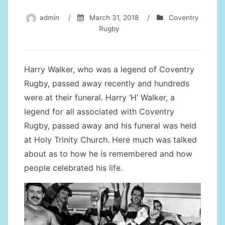
admin
/
March 31, 2018
/
Coventry
Rugby
Harry Walker, who was a legend of Coventry
Rugby, passed away recently and hundreds
were at their funeral. Harry ‘H’ Walker, a
legend for all associated with Coventry
Rugby, passed away and his funeral was held
at Holy Trinity Church. Here much was talked
about as to how he is remembered and how
people celebrated his life.