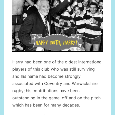
Harry had been one of the oldest international
players of this club who was still surviving
and his name had become strongly
associated with Coventry and Warwickshire
rugby; his contributions have been
outstanding in the game, off and on the pitch
which has been for many decades.