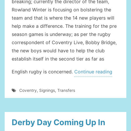
breaking; currently the director of the team,
Rowland Winter is focusing on bolstering the
team and that is where the 14 new players will
help make a difference. The training for the pre
season games is underway; as per the rugby
correspondent of Coventry Live, Bobby Bridge,
the new boys would have to help the club
establish itself in the second tier as far as
“New
English rugby is concerned.
Continue reading
Member
Bolster
Coventry
,
Signings
,
Transfers
The
Coventr
Team”
Derby Day Coming Up In