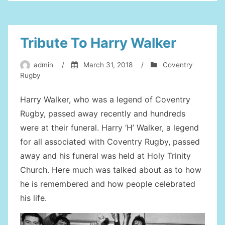
First
Team”
Tribute To Harry Walker
admin
/
March 31, 2018
/
Coventry
Rugby
Harry Walker, who was a legend of Coventry
Rugby, passed away recently and hundreds
were at their funeral. Harry ‘H’ Walker, a legend
for all associated with Coventry Rugby, passed
away and his funeral was held at Holy Trinity
Church. Here much was talked about as to how
he is remembered and how people celebrated
his life.