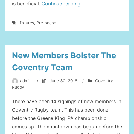
“Pre-
is beneficial.
Continue reading
Season
Fixtures
fixtures
,
Pre-season
For
Coventry”
New Members Bolster The
Coventry Team
admin
/
June 30, 2018
/
Coventry
Rugby
There have been 14 signings of new members in
Coventry Rugby team. This has been done
before the Greene King IPA championship
comes up. The countdown has begun before the