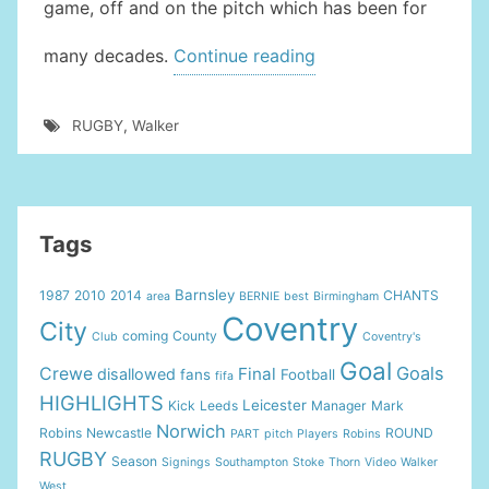
game, off and on the pitch which has been for
“Tribute
many decades.
Continue reading
To
Harry
RUGBY
,
Walker
Walker”
Tags
Barnsley
1987
2010
2014
CHANTS
area
BERNIE
best
Birmingham
Coventry
City
coming
County
Club
Coventry's
Goal
Goals
Crewe
Final
disallowed
fans
Football
fifa
HIGHLIGHTS
Leicester
Kick
Leeds
Manager
Mark
Norwich
Robins
Newcastle
ROUND
PART
pitch
Players
Robins
RUGBY
Season
Signings
Southampton
Stoke
Thorn
Video
Walker
West