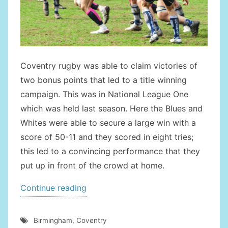
Coventry rugby was able to claim victories of
two bonus points that led to a title winning
campaign. This was in National League One
which was held last season. Here the Blues and
Whites were able to secure a large win with a
score of 50-11 and they scored in eight tries;
this led to a convincing performance that they
put up in front of the crowd at home.
“Derby
Continue reading
Day
Coming
Birmingham
,
Coventry