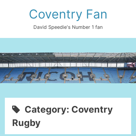
Skip
Coventry Fan
to
content
David Speedie's Number 1 fan
Category:
Coventry
Rugby