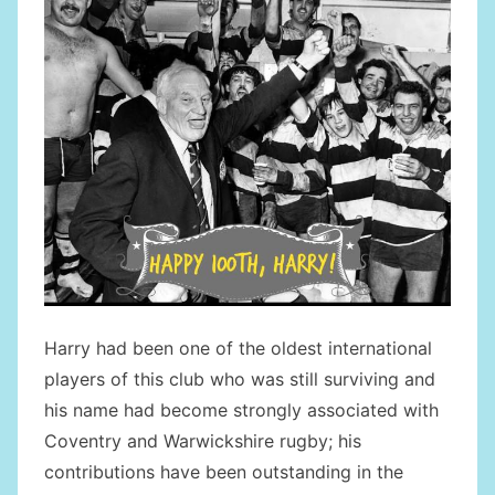
Harry had been one of the oldest international
players of this club who was still surviving and
his name had become strongly associated with
Coventry and Warwickshire rugby; his
contributions have been outstanding in the