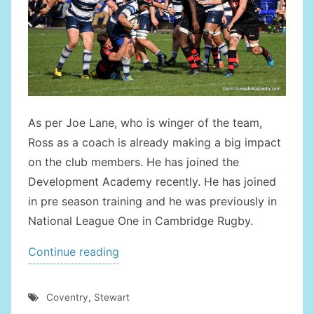
As per Joe Lane, who is winger of the team,
Ross as a coach is already making a big impact
on the club members. He has joined the
Development Academy recently. He has joined
in pre season training and he was previously in
National League One in Cambridge Rugby.
“Ross
Continue reading
Stewart
Joins
Coventry
,
Stewart
Coventry