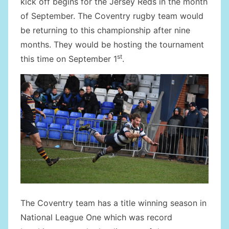
kick off begins for the Jersey Reds in the month
of September. The Coventry rugby team would
be returning to this championship after nine
months. They would be hosting the tournament
st
this time on September 1
.
The Coventry team has a title winning season in
National League One which was record