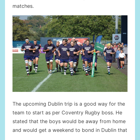
matches.
The upcoming Dublin trip is a good way for the
team to start as per Coventry Rugby boss. He
stated that the boys would be away from home
and would get a weekend to bond in Dublin that