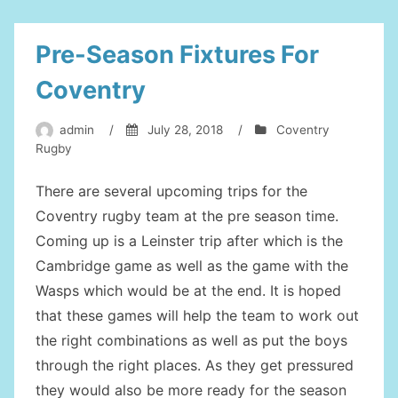
Pre-Season Fixtures For
Coventry
admin
/
July 28, 2018
/
Coventry
Rugby
There are several upcoming trips for the
Coventry rugby team at the pre season time.
Coming up is a Leinster trip after which is the
Cambridge game as well as the game with the
Wasps which would be at the end. It is hoped
that these games will help the team to work out
the right combinations as well as put the boys
through the right places. As they get pressured
they would also be more ready for the season