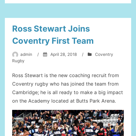
Up
In
Coventry”
Ross Stewart Joins
Coventry First Team
admin
/
April 28, 2018
/
Coventry
Rugby
Ross Stewart is the new coaching recruit from
Coventry rugby who has joined the team from
Cambridge; he is all ready to make a big impact
on the Academy located at Butts Park Arena.