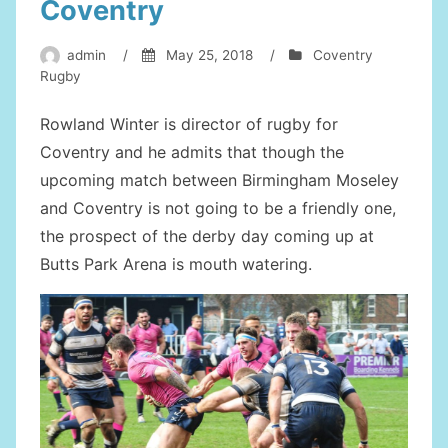
Coventry
admin
/
May 25, 2018
/
Coventry
Rugby
Rowland Winter is director of rugby for
Coventry and he admits that though the
upcoming match between Birmingham Moseley
and Coventry is not going to be a friendly one,
the prospect of the derby day coming up at
Butts Park Arena is mouth watering.