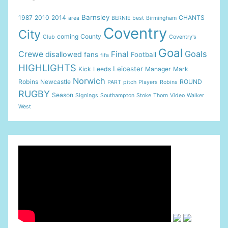
Barnsley
1987
2010
2014
CHANTS
area
BERNIE
best
Birmingham
Coventry
City
coming
County
Club
Coventry's
Goal
Goals
Crewe
Final
disallowed
fans
Football
fifa
HIGHLIGHTS
Leicester
Kick
Leeds
Manager
Mark
Norwich
Robins
Newcastle
ROUND
PART
pitch
Players
Robins
RUGBY
Season
Signings
Southampton
Stoke
Thorn
Video
Walker
West