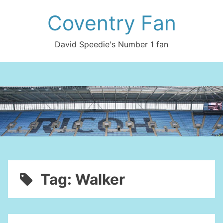
Skip
Coventry Fan
to
content
David Speedie's Number 1 fan
Tag:
Walker