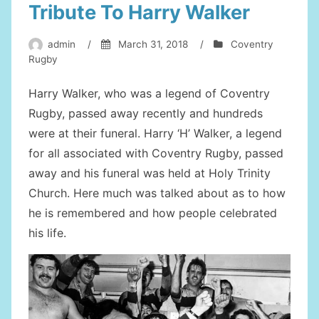
Tribute To Harry Walker
admin
/
March 31, 2018
/
Coventry
Rugby
Harry Walker, who was a legend of Coventry
Rugby, passed away recently and hundreds
were at their funeral. Harry ‘H’ Walker, a legend
for all associated with Coventry Rugby, passed
away and his funeral was held at Holy Trinity
Church. Here much was talked about as to how
he is remembered and how people celebrated
his life.