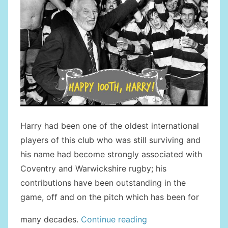
Harry had been one of the oldest international
players of this club who was still surviving and
his name had become strongly associated with
Coventry and Warwickshire rugby; his
contributions have been outstanding in the
game, off and on the pitch which has been for
“Tribute
many decades.
Continue reading