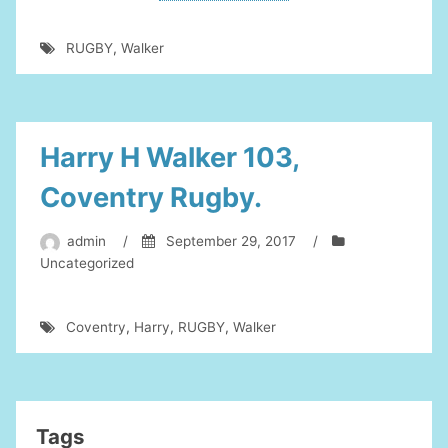
To
Harry
RUGBY
,
Walker
Walker”
Harry H Walker 103,
Coventry Rugby.
admin
/
September 29, 2017
/
Uncategorized
Coventry
,
Harry
,
RUGBY
,
Walker
Tags