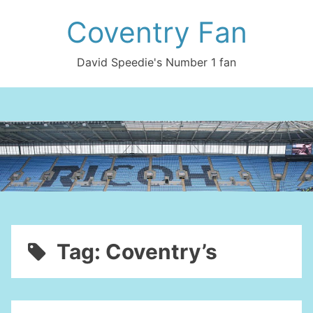
Skip
Coventry Fan
to
content
David Speedie's Number 1 fan
Tag:
Coventry’s