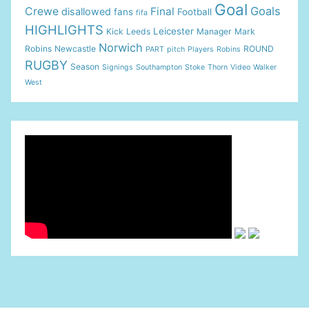
Goal
Goals
Crewe
Final
disallowed
fans
Football
fifa
HIGHLIGHTS
Leicester
Kick
Leeds
Manager
Mark
Norwich
Robins
Newcastle
ROUND
PART
pitch
Players
Robins
RUGBY
Season
Signings
Southampton
Stoke
Thorn
Video
Walker
West