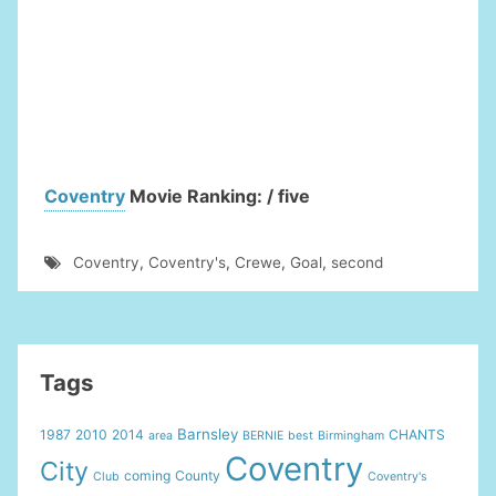
Coventry
Movie Ranking: / five
Coventry
,
Coventry's
,
Crewe
,
Goal
,
second
Tags
Barnsley
1987
2010
2014
CHANTS
area
BERNIE
best
Birmingham
Coventry
City
coming
County
Club
Coventry's