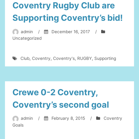
Coventry Rugby Club are
Supporting Coventry’s bid!
admin
/
December 16, 2017
/
Uncategorized
Club
,
Coventry
,
Coventry's
,
RUGBY
,
Supporting
Crewe 0-2 Coventry,
Coventry’s second goal
admin
/
February 8, 2015
/
Coventry
Goals