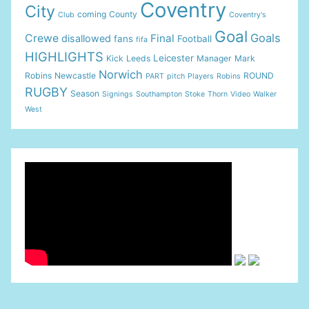
Coventry
City
coming
County
Club
Coventry's
Goal
Goals
Crewe
Final
disallowed
fans
Football
fifa
HIGHLIGHTS
Leicester
Kick
Leeds
Manager
Mark
Norwich
Robins
Newcastle
ROUND
PART
pitch
Players
Robins
RUGBY
Season
Signings
Southampton
Stoke
Thorn
Video
Walker
West