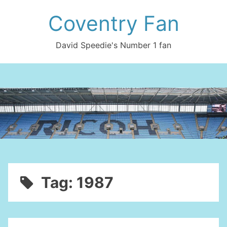
Skip
Coventry Fan
to
content
David Speedie's Number 1 fan
Tag:
1987