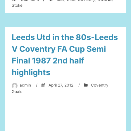
STOKE
Stoke
V
COVENTRY
1987
FA
CUP
Leeds Utd in the 80s-Leeds
5TH
ROUND
V Coventry FA Cup Semi
21nd
feb
Final 1987 2nd half
1987
highlights
admin
/
April 27, 2012
/
Coventry
Goals