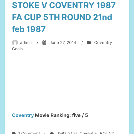
STOKE V COVENTRY 1987
FA CUP 5TH ROUND 21nd
feb 1987
admin
/
June 27, 2014
/
Coventry
Goals
Coventry
Movie Ranking: five / 5
on
1 Comment
/
1987
,
21nd
,
Coventry
,
ROUND
,