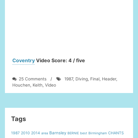
highlights
Coventry
Video Score: 4 / five
on
25 Comments
/
1987
,
Diving
,
Final
,
Header
,
Keith
Houchen
,
Keith
,
Video
Houchen
Diving
Header
Video
1987
Tags
FA
Cup
Barnsley
1987
2010
2014
CHANTS
area
BERNIE
best
Birmingham
Final