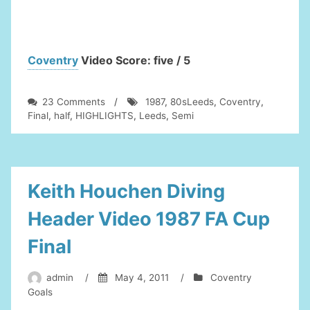
Coventry
Video Score: five / 5
on
23 Comments
/
1987
,
80sLeeds
,
Coventry
,
Leeds
Final
,
half
,
HIGHLIGHTS
,
Leeds
,
Semi
Utd
in
the
80s-
Leeds
Keith Houchen Diving
V
Coventry
Header Video 1987 FA Cup
FA
Cup
Final
Semi
Final
admin
/
May 4, 2011
/
Coventry
1987
Goals
2nd
half