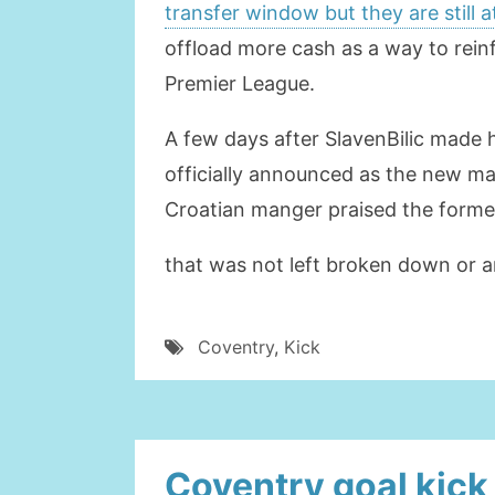
transfer window but they are still 
offload more cash as a way to rein
Premier League.
A few days after SlavenBilic made 
officially announced as the new man
Croatian manger praised the former
that was not left broken down or a
Coventry
,
Kick
Coventry goal kick