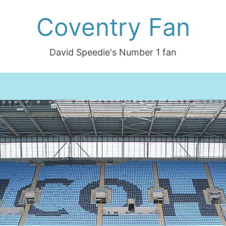
Coventry Fan
David Speedie's Number 1 fan