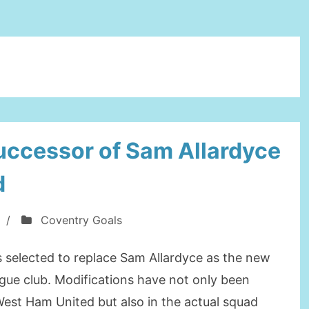
successor of Sam Allardyce
d
/
Coventry Goals
 selected to replace Sam Allardyce as the new
gue club. Modifications have not only been
West Ham United but also in the actual squad