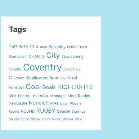
Tags
Barnsley
1987
2010
2014
area
BERNIE
best
City
CHANTS
coming
Birmingham
Club
Coventry
County
Coventry's
Crewe
Final
disallowed
fans
fifa
Goal
HIGHLIGHTS
Goals
Football
Leicester
Kick
Leeds
Manager
Mark Robins
Norwich
Newcastle
PART
pitch
Players
RUGBY
ROUND
Season
Robins
Signings
Southampton
Stoke
Thorn
Video
Walker
West