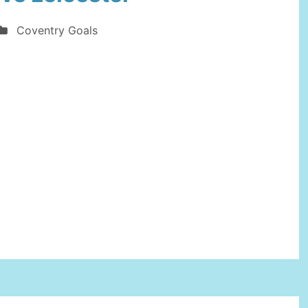
at
Coventry Goals
West
Ham
United”