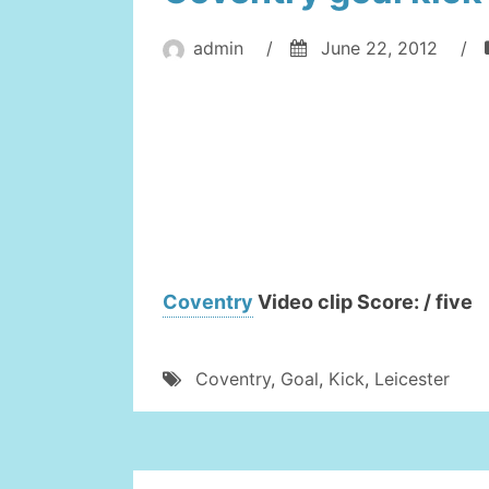
admin
/
June 22, 2012
/
Coventry
Video clip Score: / five
Coventry
,
Goal
,
Kick
,
Leicester