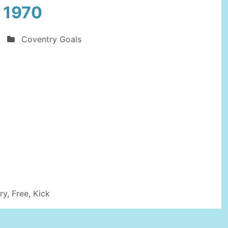
 1970
Coventry Goals
ry
,
Free
,
Kick