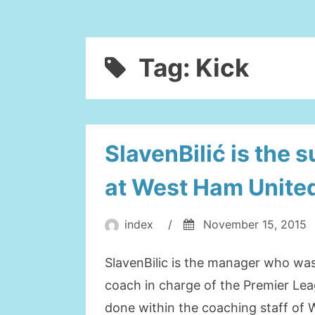
Tag:
Kick
SlavenBilić is the 
at West Ham Unite
index
/
November 15, 2015
SlavenBilic is the manager who was
coach in charge of the Premier Lea
done within the coaching staff of 