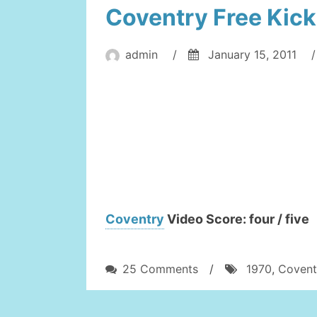
Coventry Free Kick
admin
/
January 15, 2011
/
Coventry
Video Score: four / five
on
25 Comments
/
1970
,
Covent
Coventry
Free