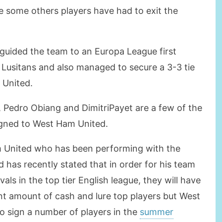
 some others players have had to exit the
guided the team to an Europa League first
C Lusitans and also managed to secure a 3-3 tie
 United.
 Pedro Obiang and DimitriPayet are a few of the
igned to West Ham United.
m United who has been performing with the
 has recently stated that in order for his team
als in the top tier English league, they will have
ant amount of cash and lure top players but West
 sign a number of players in the
summer