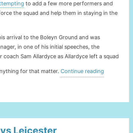
attempting
to add a few more performers and
force the squad and help them in staying in the
his arrival to the Boleyn Ground and was
ager, in one of his initial speeches, the
 coach Sam Allardyce as Allardyce left a squad
“SlavenBilić
nything for that matter.
Continue reading
is
the
successor
of
Sam
 vs Leicester
Allardyce