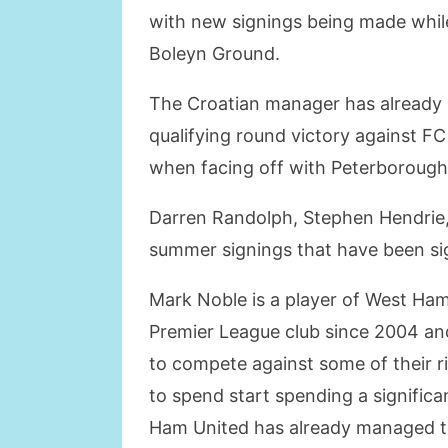
with new signings being made while
Boleyn Ground.
The Croatian manager has already 
qualifying round victory against F
when facing off with Peterborough
Darren Randolph, Stephen Hendrie,
summer signings that have been s
Mark Noble is a player of West Ha
Premier League club since 2004 and
to compete against some of their riv
to spend start spending a signific
Ham United has already managed to