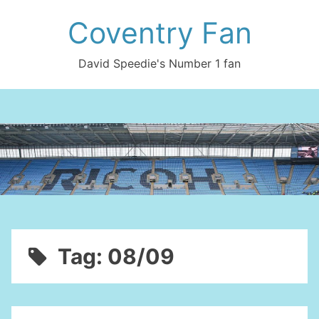
Skip
Coventry Fan
to
content
David Speedie's Number 1 fan
Tag:
08/09