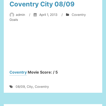
Coventry City 08/09
admin
/
April 1, 2013
/
Coventry
Goals
Coventry
Movie Score: / 5
08/09
,
City
,
Coventry