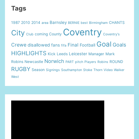
Tags
Barnsley
1987
2010
2014
CHANTS
area
BERNIE
best
Birmingham
Coventry
City
coming
County
Club
Coventry's
Goal
Goals
Crewe
Final
disallowed
fans
Football
fifa
HIGHLIGHTS
Leicester
Kick
Leeds
Manager
Mark
Norwich
Robins
Newcastle
ROUND
PART
pitch
Players
Robins
RUGBY
Season
Signings
Southampton
Stoke
Thorn
Video
Walker
West