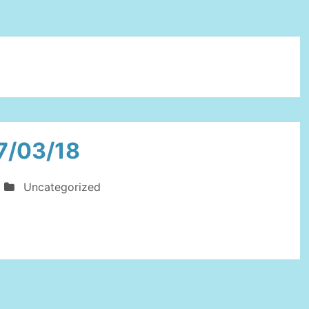
7/03/18
Uncategorized