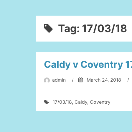
Tag:
17/03/18
Caldy v Coventry 1
admin
/
March 24, 2018
/
17/03/18
,
Caldy
,
Coventry