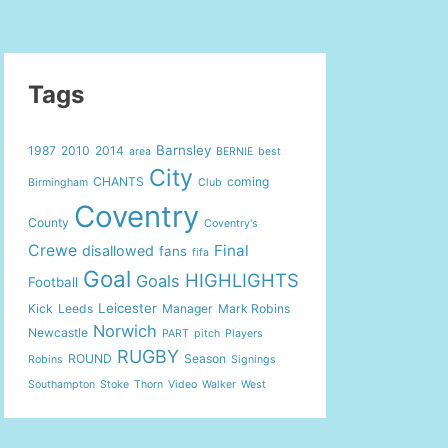
Tags
Barnsley
1987
2010
2014
area
BERNIE
best
City
CHANTS
coming
Birmingham
Club
Coventry
County
Coventry's
Crewe
Final
disallowed
fans
fifa
Goal
HIGHLIGHTS
Goals
Football
Leicester
Kick
Leeds
Manager
Mark Robins
Norwich
Newcastle
PART
pitch
Players
RUGBY
ROUND
Season
Robins
Signings
Southampton
Stoke
Thorn
Video
Walker
West