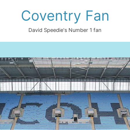
Coventry Fan
David Speedie's Number 1 fan