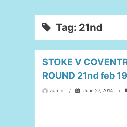
Tag:
21nd
STOKE V COVENTR
ROUND 21nd feb 1
admin
/
June 27, 2014
/