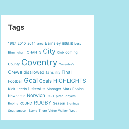
Tags
Barnsley
1987
2010
2014
area
BERNIE
best
City
CHANTS
coming
Birmingham
Club
Coventry
County
Coventry's
Crewe
Final
disallowed
fans
fifa
Goal
HIGHLIGHTS
Goals
Football
Leicester
Kick
Leeds
Manager
Mark Robins
Norwich
Newcastle
PART
pitch
Players
RUGBY
ROUND
Season
Robins
Signings
Southampton
Stoke
Thorn
Video
Walker
West