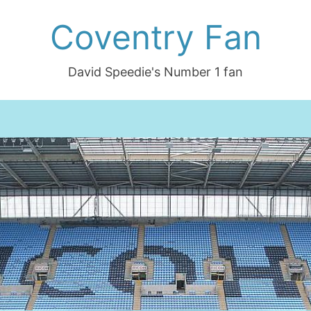
Coventry Fan
David Speedie's Number 1 fan