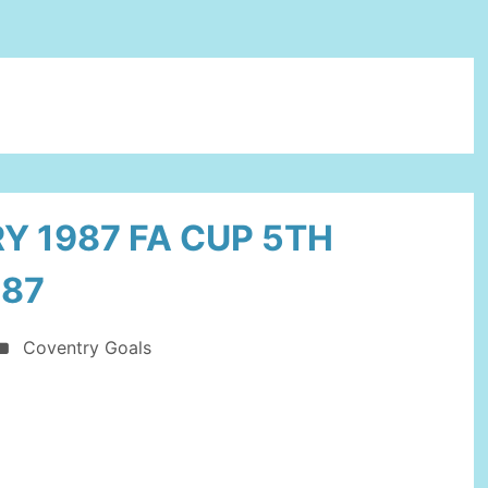
Y 1987 FA CUP 5TH
987
Coventry Goals