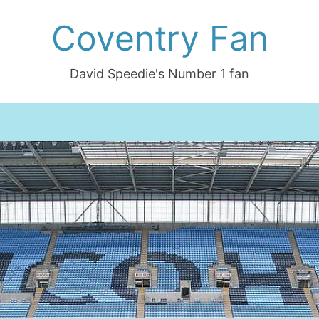
Coventry Fan
David Speedie's Number 1 fan