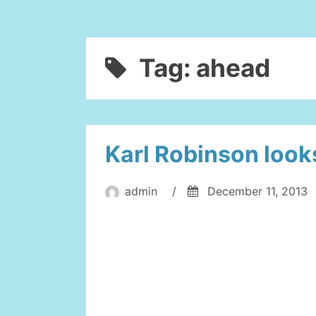
Tag:
ahead
Karl Robinson look
admin
/
December 11, 2013