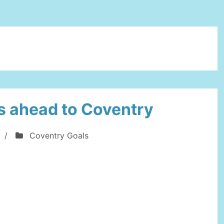
s ahead to Coventry
/
Coventry Goals