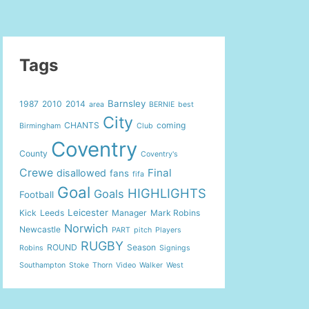
Tags
Barnsley
1987
2010
2014
area
BERNIE
best
City
CHANTS
coming
Birmingham
Club
Coventry
County
Coventry's
Crewe
Final
disallowed
fans
fifa
Goal
HIGHLIGHTS
Goals
Football
Leicester
Kick
Leeds
Manager
Mark Robins
Norwich
Newcastle
PART
pitch
Players
RUGBY
ROUND
Season
Robins
Signings
Southampton
Stoke
Thorn
Video
Walker
West