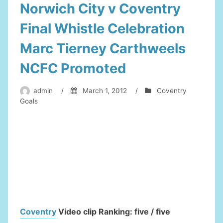
Norwich City v Coventry
Final Whistle Celebration
Marc Tierney Carthweels
NCFC Promoted
admin
/
March 1, 2012
/
Coventry
Goals
Coventry
Video clip Ranking: five / five