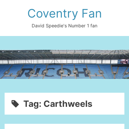
Skip
Coventry Fan
to
content
David Speedie's Number 1 fan
Tag:
Carthweels