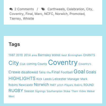
on
2 Comments
/
Carthweels
,
Celebration
,
City
,
Norwich
Coventry
,
Final
,
Marc
,
NCFC
,
Norwich
,
Promoted
,
City
Tierney
,
Whistle
v
Coventry
Final
Whistle
Celebration
Tags
Marc
Tierney
Barnsley
1987
2010
2014
CHANTS
area
BERNIE
best
Birmingham
Carthweels
Coventry
NCFC
City
coming
County
Club
Coventry's
Promoted
Goal
Goals
Crewe
Final
disallowed
fans
Football
fifa
HIGHLIGHTS
Leicester
Kick
Leeds
Manager
Mark
Norwich
Robins
Newcastle
ROUND
PART
pitch
Players
Robins
RUGBY
Season
Signings
Southampton
Stoke
Thorn
Video
Walker
West