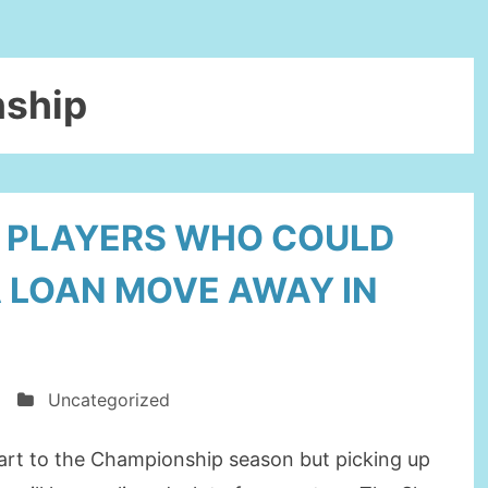
ship
Y PLAYERS WHO COULD
A LOAN MOVE AWAY IN
Uncategorized
art to the Championship season but picking up