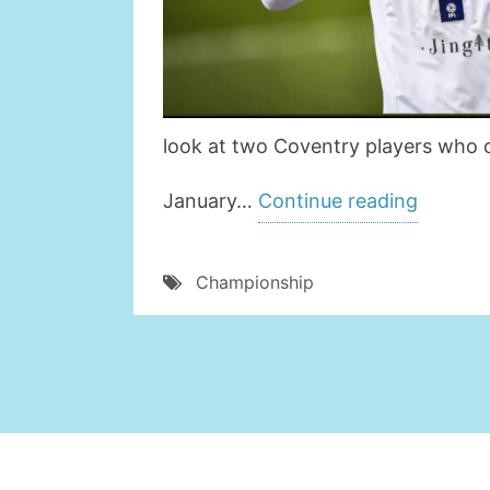
look at two Coventry players who c
” 2
January…
Continue reading
COVEN
CITY
Championship
PLAYE
WHO
COULD
REALLY
DO
WITH