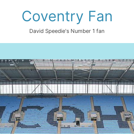
Coventry Fan
David Speedie's Number 1 fan