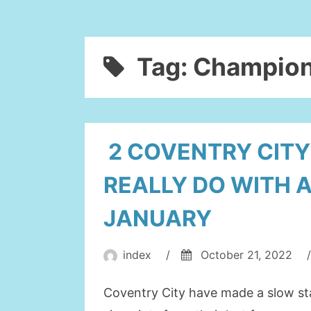
Tag:
Champion
2 COVENTRY CIT
REALLY DO WITH 
JANUARY
index
/
October 21, 2022
/
Coventry City have made a slow st