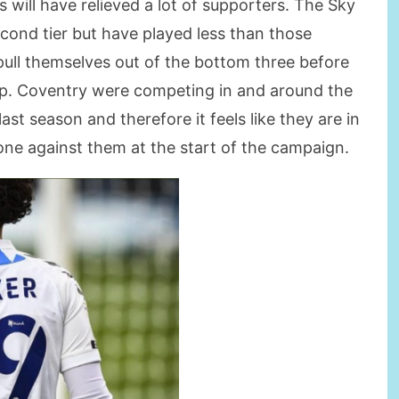
s will have relieved a lot of supporters. The Sky
cond tier but have played less than those
pull themselves out of the bottom three before
up. Coventry were competing in and around the
last season and therefore it feels like they are in
 gone against them at the start of the campaign.