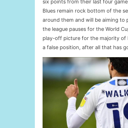
six points from their last four game
Blues remain rock bottom of the se
around them and will be aiming to 
the league pauses for the World C
play-off picture for the majority of 
a false position, after all that has