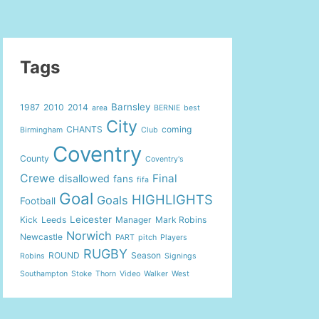
Tags
Barnsley
1987
2010
2014
area
BERNIE
best
City
CHANTS
coming
Birmingham
Club
Coventry
County
Coventry's
Crewe
Final
disallowed
fans
fifa
Goal
HIGHLIGHTS
Goals
Football
Leicester
Kick
Leeds
Manager
Mark Robins
Norwich
Newcastle
PART
pitch
Players
RUGBY
ROUND
Season
Robins
Signings
Southampton
Stoke
Thorn
Video
Walker
West