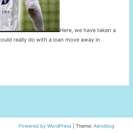
Here, we have taken a
ould really do with a loan move away in
TRY
RS
Powered by WordPress
|
Theme:
Aeroblog