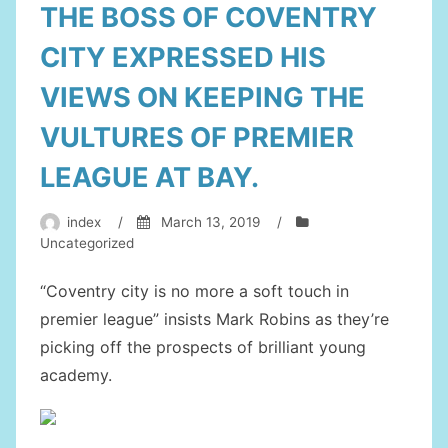
THE BOSS OF COVENTRY
CITY EXPRESSED HIS
VIEWS ON KEEPING THE
VULTURES OF PREMIER
LEAGUE AT BAY.
index
/
March 13, 2019
/
Uncategorized
“Coventry city is no more a soft touch in
premier league” insists Mark Robins as they’re
picking off the prospects of brilliant young
academy.