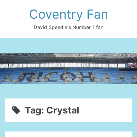
Skip
Coventry Fan
to
content
David Speedie's Number 1 fan
Tag:
Crystal