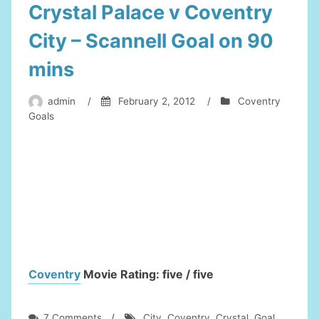
Crystal Palace v Coventry
City – Scannell Goal on 90
mins
admin
/
February 2, 2012
/
Coventry
Goals
Coventry
Movie Rating: five / five
on
7 Comments
/
City
,
Coventry
,
Crystal
,
Goal
,