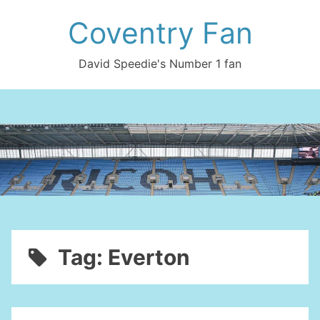
Skip
Coventry Fan
to
content
David Speedie's Number 1 fan
Tag:
Everton