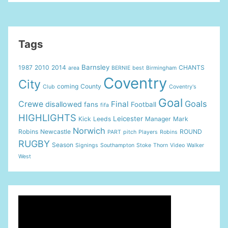
Testimonial
City
v
Everton
Tags
2
goals
Barnsley
1987
2010
2014
CHANTS
area
BERNIE
best
Birmingham
Coventry
City
coming
County
Club
Coventry's
Goal
Goals
Crewe
Final
disallowed
fans
Football
fifa
HIGHLIGHTS
Leicester
Kick
Leeds
Manager
Mark
Norwich
Robins
Newcastle
ROUND
PART
pitch
Players
Robins
RUGBY
Season
Signings
Southampton
Stoke
Thorn
Video
Walker
West