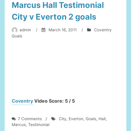
Marcus Hall Testimonial
City v Everton 2 goals
admin
/
March 16, 2011
/
Coventry
Goals
Coventry
Video Score: 5 / 5
on
7 Comments
/
City
,
Everton
,
Goals
,
Hall
,
Marcus
Marcus
,
Testimonial
Hall