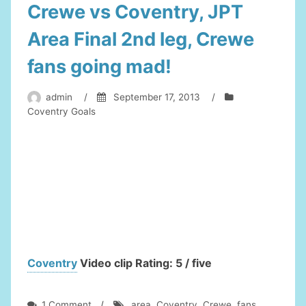
Crewe vs Coventry, JPT
Area Final 2nd leg, Crewe
fans going mad!
admin
/
September 17, 2013
/
Coventry Goals
Coventry
Video clip Rating: 5 / five
on
1 Comment
/
area
,
Coventry
,
Crewe
,
fans
,