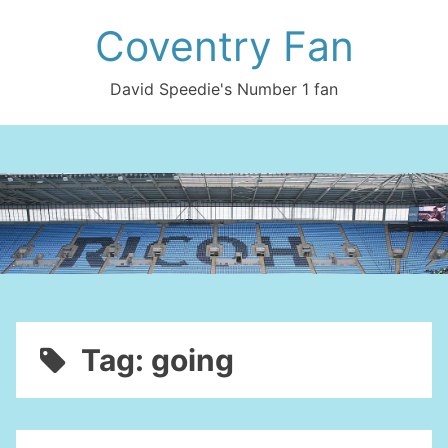
Skip
Coventry Fan
to
content
David Speedie's Number 1 fan
Tag:
going