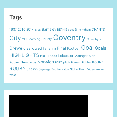
Coventry
–
Griffin
Tags
Goal!
Barnsley
1987
2010
2014
CHANTS
area
BERNIE
best
Birmingham
Coventry
City
coming
County
Club
Coventry's
Goal
Goals
Crewe
Final
disallowed
fans
Football
fifa
HIGHLIGHTS
Leicester
Kick
Leeds
Manager
Mark
Norwich
Robins
Newcastle
ROUND
PART
pitch
Players
Robins
RUGBY
Season
Signings
Southampton
Stoke
Thorn
Video
Walker
West