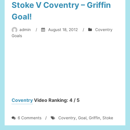
Stoke V Coventry – Griffin
Goal!
admin
/
August 18, 2012
/
Coventry
Goals
Coventry
Video Ranking: 4 / 5
on
6 Comments
/
Coventry
,
Goal
,
Griffin
,
Stoke
Stoke
V