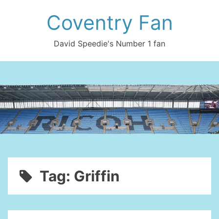
Skip
Coventry Fan
to
content
David Speedie's Number 1 fan
Tag:
Griffin