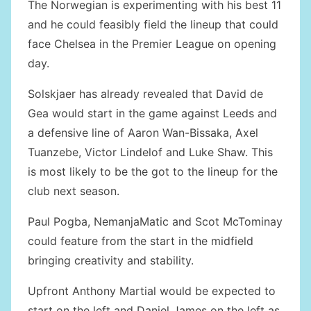
The Norwegian is experimenting with his best 11
and he could feasibly field the lineup that could
face Chelsea in the Premier League on opening
day.
Solskjaer has already revealed that David de
Gea would start in the game against Leeds and
a defensive line of Aaron Wan-Bissaka, Axel
Tuanzebe, Victor Lindelof and Luke Shaw. This
is most likely to be the got to the lineup for the
club next season.
Paul Pogba, NemanjaMatic and Scot McTominay
could feature from the start in the midfield
bringing creativity and stability.
Upfront Anthony Martial would be expected to
start on the left and Daniel James on the left as