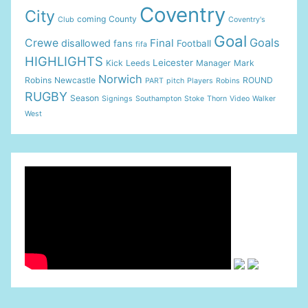
Coventry
City
coming
County
Club
Coventry's
Goal
Goals
Crewe
Final
disallowed
fans
Football
fifa
HIGHLIGHTS
Leicester
Kick
Leeds
Manager
Mark
Norwich
Robins
Newcastle
ROUND
PART
pitch
Players
Robins
RUGBY
Season
Signings
Southampton
Stoke
Thorn
Video
Walker
West