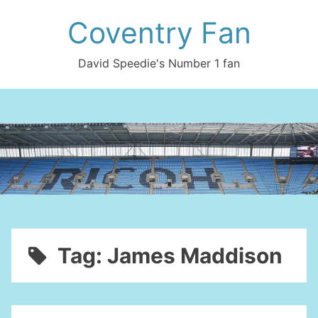
Skip
Coventry Fan
to
content
David Speedie's Number 1 fan
Tag:
James Maddison