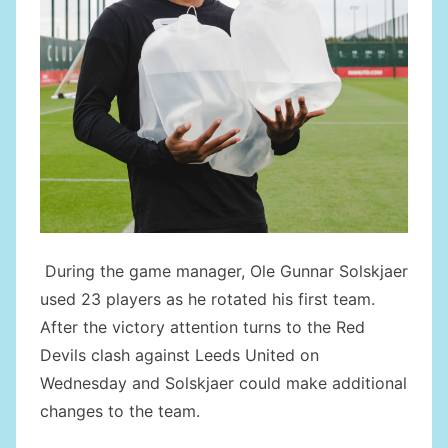
During the game manager, Ole Gunnar Solskjaer
used 23 players as he rotated his first team.
After the victory attention turns to the Red
Devils clash against Leeds United on
Wednesday and Solskjaer could make additional
changes to the team.