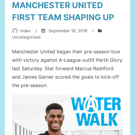
MANCHESTER UNITED
FIRST TEAM SHAPING UP
index
/
September 19, 2019
/
Uncategorized
Manchester United began their pre-season tour
with victory against A-League outfit Perth Glory
last Saturday. Star forward Marcus Rashford
and James Garner scored the goals to kick-off
the pre-season.