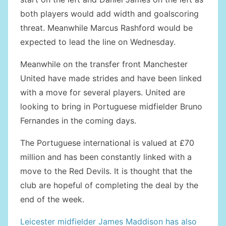
both players would add width and goalscoring
threat. Meanwhile Marcus Rashford would be
expected to lead the line on Wednesday.
Meanwhile on the transfer front Manchester
United have made strides and have been linked
with a move for several players. United are
looking to bring in Portuguese midfielder Bruno
Fernandes in the coming days.
The Portuguese international is valued at £70
million and has been constantly linked with a
move to the Red Devils. It is thought that the
club are hopeful of completing the deal by the
end of the week.
Leicester midfielder James Maddison has also