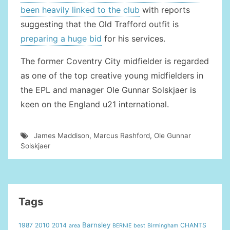
been heavily linked to the club
with reports
suggesting that the Old Trafford outfit is
preparing a huge bid
for his services.
The former Coventry City midfielder is regarded
as one of the top creative young midfielders in
the EPL and manager Ole Gunnar Solskjaer is
keen on the England u21 international.
James Maddison
,
Marcus Rashford
,
Ole Gunnar
Solskjaer
Tags
Barnsley
1987
2010
2014
CHANTS
area
BERNIE
best
Birmingham