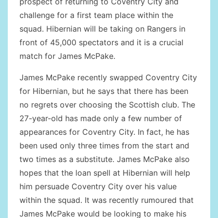
prospect of returning to Coventry City and
challenge for a first team place within the
squad. Hibernian will be taking on Rangers in
front of 45,000 spectators and it is a crucial
match for James McPake.
James McPake recently swapped Coventry City
for Hibernian, but he says that there has been
no regrets over choosing the Scottish club. The
27-year-old has made only a few number of
appearances for Coventry City. In fact, he has
been used only three times from the start and
two times as a substitute. James McPake also
hopes that the loan spell at Hibernian will help
him persuade Coventry City over his value
within the squad. It was recently rumoured that
James McPake would be looking to make his