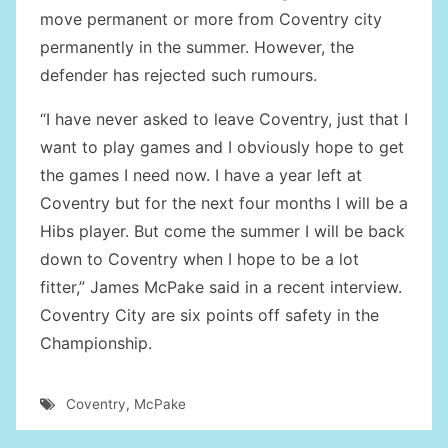
move permanent or more from Coventry city
permanently in the summer. However, the
defender has rejected such rumours.
“I have never asked to leave Coventry, just that I
want to play games and I obviously hope to get
the games I need now. I have a year left at
Coventry but for the next four months I will be a
Hibs player. But come the summer I will be back
down to Coventry when I hope to be a lot
fitter,” James McPake said in a recent interview.
Coventry City are six points off safety in the
Championship.
Coventry
,
McPake