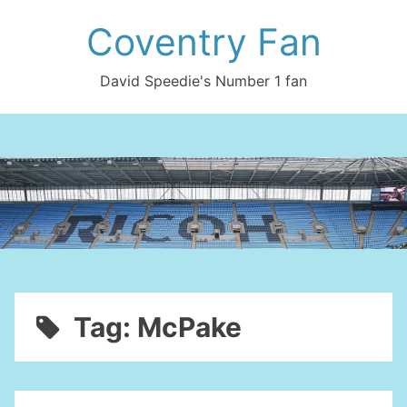
Skip
Coventry Fan
to
content
David Speedie's Number 1 fan
Tag:
McPake