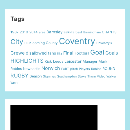
Tags
Barnsley
1987
2010
2014
CHANTS
area
BERNIE
best
Birmingham
Coventry
City
coming
County
Club
Coventry's
Goal
Goals
Crewe
Final
disallowed
fans
Football
fifa
HIGHLIGHTS
Leicester
Kick
Leeds
Manager
Mark
Norwich
Robins
Newcastle
ROUND
PART
pitch
Players
Robins
RUGBY
Season
Signings
Southampton
Stoke
Thorn
Video
Walker
West