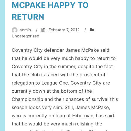
MCPAKE HAPPY TO
RETURN
admin
/
February 7, 2012
/
Uncategorized
Coventry City defender James McPake said
that he would be very much happy to return to
Coventry City in the summer, despite the fact
that the club is faced with the prospect of
relegation to League One. Coventry City are
currently down at the bottom of the
Championship and their chances of survival this
season looks very slim. Still, James McPake,
who is currently on loan at Hibernian, has said
that he would be very much relishing the