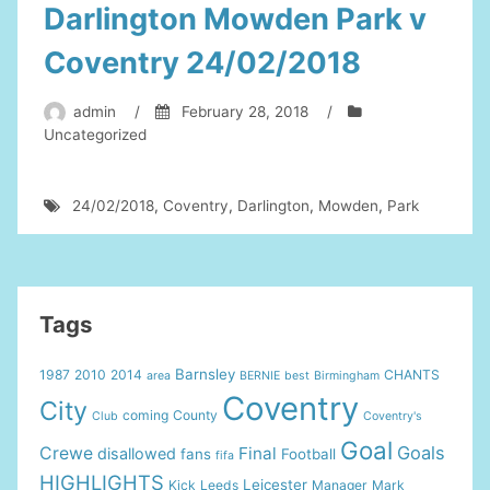
Darlington Mowden Park v
Coventry 24/02/2018
admin
/
February 28, 2018
/
Uncategorized
24/02/2018
,
Coventry
,
Darlington
,
Mowden
,
Park
Tags
Barnsley
1987
2010
2014
CHANTS
area
BERNIE
best
Birmingham
Coventry
City
coming
County
Club
Coventry's
Goal
Goals
Crewe
Final
disallowed
fans
Football
fifa
HIGHLIGHTS
Leicester
Kick
Leeds
Manager
Mark