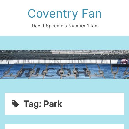
Skip
Coventry Fan
to
content
David Speedie's Number 1 fan
Tag:
Park