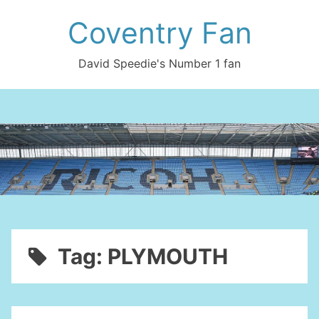
Skip
Coventry Fan
to
content
David Speedie's Number 1 fan
Tag:
PLYMOUTH