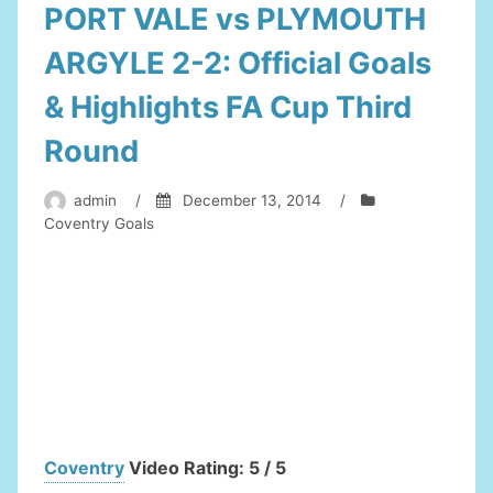
PORT VALE vs PLYMOUTH
ARGYLE 2-2: Official Goals
& Highlights FA Cup Third
Round
admin
/
December 13, 2014
/
Coventry Goals
Coventry
Video Rating: 5 / 5