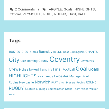
on
2 Comments
/
ARGYLE
,
Goals
,
HIGHLIGHTS
,
PORT
Official
,
PLYMOUTH
,
PORT
,
ROUND
,
Third
,
VALE
VALE
vs
PLYMOUTH
ARGYLE
2-
Tags
2:
Official
Barnsley
1987
2010
2014
CHANTS
area
BERNIE
best
Birmingham
Goals
Coventry
&
City
coming
County
Club
Coventry's
Highlights
Goal
FA
Goals
Crewe
Final
disallowed
fans
Football
fifa
Cup
HIGHLIGHTS
Leicester
Kick
Leeds
Manager
Mark
Third
Norwich
Round
Robins
Newcastle
ROUND
PART
pitch
Players
Robins
RUGBY
Season
Signings
Southampton
Stoke
Thorn
Video
Walker
West