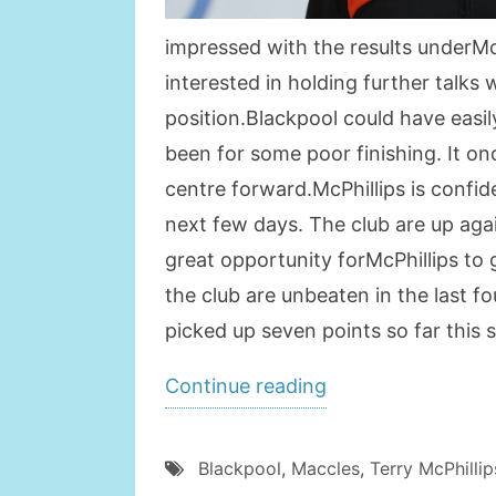
impressed with the results underMcP
interested in holding further talk
position.Blackpool could have easi
been for some poor finishing. It on
centre forward.McPhillips is confide
next few days. The club are up aga
great opportunity forMcPhillips to
the club are unbeaten in the last 
picked up seven points so far this 
“Blackpool
Continue reading
Keen
on
Blackpool
,
Maccles
,
Terry McPhillip
Appointing