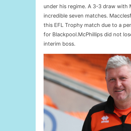
under his regime. A 3-3 draw with 
incredible seven matches. Macclesfi
this EFL Trophy match due to a pena
for Blackpool.McPhillips did not los
interim boss.