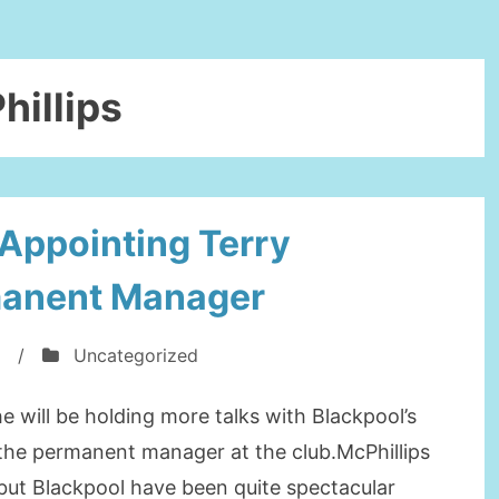
hillips
Appointing Terry
manent Manager
/
Uncategorized
he will be holding more talks with Blackpool’s
g the permanent manager at the club.McPhillips
but Blackpool have been quite spectacular