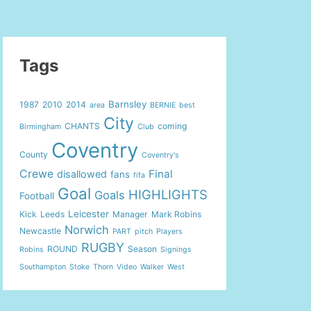
Tags
Barnsley
1987
2010
2014
area
BERNIE
best
City
CHANTS
coming
Birmingham
Club
Coventry
County
Coventry's
Crewe
Final
disallowed
fans
fifa
Goal
HIGHLIGHTS
Goals
Football
Leicester
Kick
Leeds
Manager
Mark Robins
Norwich
Newcastle
PART
pitch
Players
RUGBY
ROUND
Season
Robins
Signings
Southampton
Stoke
Thorn
Video
Walker
West