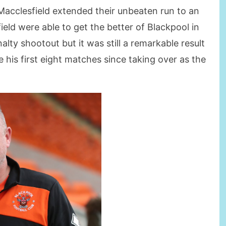
Macclesfield extended their unbeaten run to an
eld were able to get the better of Blackpool in
lty shootout but it was still a remarkable result
e his first eight matches since taking over as the