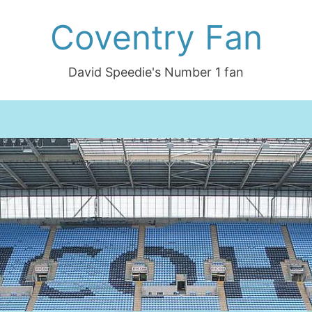
Coventry Fan
David Speedie's Number 1 fan