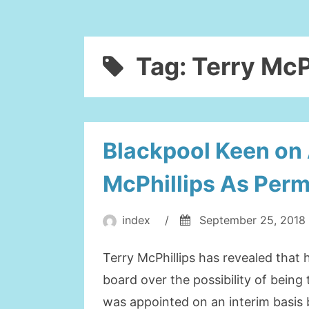
Tag:
Terry McP
Blackpool Keen on 
McPhillips As Per
index
/
September 25, 2018
Terry McPhillips has revealed that 
board over the possibility of bein
was appointed on an interim basis 