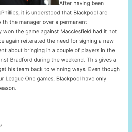
After having been
hillips, it is understood that Blackpool are
s with the manager over a permanent
ly won the game against Macclesfield had it not
ce again reiterated the need for signing a new
nt about bringing in a couple of players in the
inst Bradford during the weekend. This gives a
 get his team back to winning ways. Even though
four League One games, Blackpool have only
season.
s