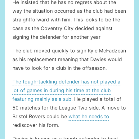
He insisted that he has no regrets about the
way the situation occurred as the club had been
straightforward with him. This looks to be the
case as the Coventry City decided against
signing the defender for another year
The club moved quickly to sign Kyle McFadzean
as his replacement meaning that Davies would
have to look for a club in the offseason.
The tough-tackling defender has not played a
lot of games in during his time at the club
featuring mainly as a sub
. He played a total of
50 matches for the League Two side. A move to
Bristol Rovers could be
what he needs to
rediscover his form.
Davies is known as a tough defender to beat,