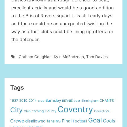
excellent aerially and would be a good addition
to the Bristol Rovers squad. It is still early days
and there could be an unexpected twist on the
way as other clubs could be lining up offers for
the defender.
Graham Coughlan
,
Kyle McFadzean
,
Tom Davies
Tags
Barnsley
1987
2010
2014
CHANTS
area
BERNIE
best
Birmingham
Coventry
City
coming
County
Club
Coventry's
Goal
Goals
Crewe
Final
disallowed
fans
Football
fifa