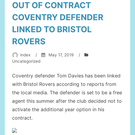
OUT OF CONTRACT
COVENTRY DEFENDER
LINKED TO BRISTOL
ROVERS
index
/
May 17, 2019
/
Uncategorized
Coventry defender Tom Davies has been linked
with Bristol Rovers according to reports from
the local media. The defender is set to be a free
agent this summer after the club decided not to
activate the additional year option in his
contract.