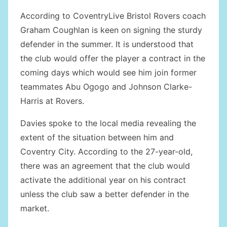
According to CoventryLive Bristol Rovers coach
Graham Coughlan is keen on signing the sturdy
defender in the summer. It is understood that
the club would offer the player a contract in the
coming days which would see him join former
teammates Abu Ogogo and Johnson Clarke-
Harris at Rovers.
Davies spoke to the local media revealing the
extent of the situation between him and
Coventry City. According to the 27-year-old,
there was an agreement that the club would
activate the additional year on his contract
unless the club saw a better defender in the
market.