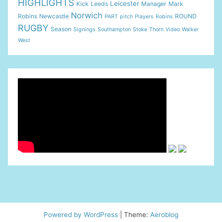
HIGHLIGHTS
Leicester
Kick
Leeds
Manager
Mark
Norwich
Robins
Newcastle
ROUND
PART
pitch
Players
Robins
RUGBY
Season
Signings
Southampton
Stoke
Thorn
Video
Walker
West
Powered by WordPress
|
Theme:
Aeroblog