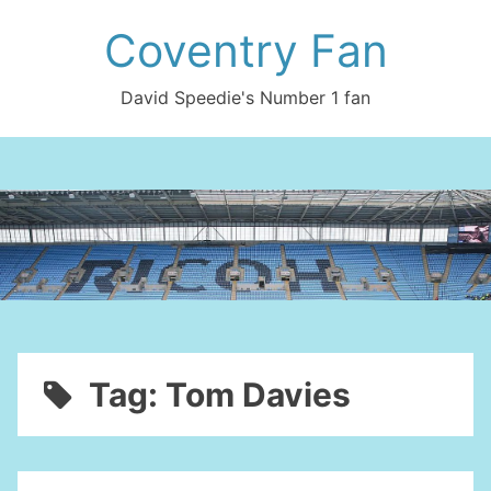
Skip
Coventry Fan
to
content
David Speedie's Number 1 fan
Tag:
Tom Davies